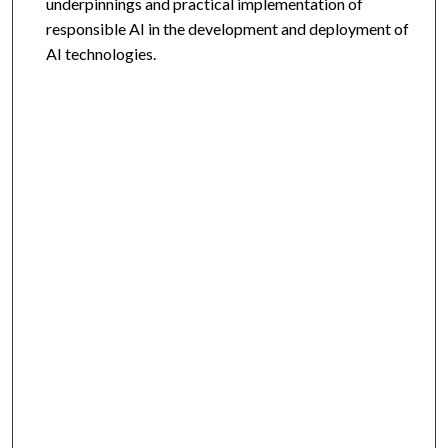
underpinnings and practical implementation of
responsible AI in the development and deployment of
AI technologies.