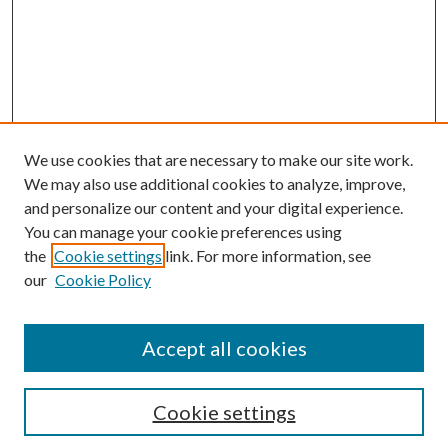
We use cookies that are necessary to make our site work.
We may also use additional cookies to analyze, improve,
and personalize our content and your digital experience.
You can manage your cookie preferences using
the
Cookie settings
link. For more information, see
our
Cookie Policy
Conference Home
Accept all cookies
Conference Registration
Featured Speakers
Cookie settings
Search