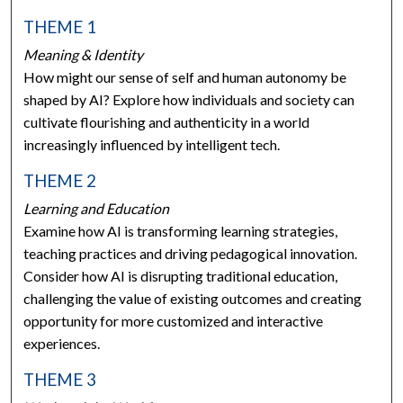
THEME 1
Meaning & Identity
How might our sense of self and human autonomy be
shaped by AI? Explore how individuals and society can
cultivate flourishing and authenticity in a world
increasingly influenced by intelligent tech.
THEME 2
Learning and Education
Examine how AI is transforming learning strategies,
teaching practices and driving pedagogical innovation.
Consider how AI is disrupting traditional education,
challenging the value of existing outcomes and creating
opportunity for more customized and interactive
experiences.
THEME 3