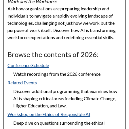
Work and the Workforce
Ask how organizations are preparing leadership and
individuals to navigate a rapidly evolving landscape of
technologies, challenging not just how we work but the
purpose of work itself. Discover how AI is transforming
workforce expectations and redefining essential skills.
Browse the contents of 2026:
Conference Schedule
Watch recordings from the 2026 conference.
Related Events
Discover additional programming that examines how
AI is shaping critical areas including Climate Change,
Higher Education, and Law.
Workshop on the Ethics of Responsible AI
Deep dive on questions surrounding the ethical