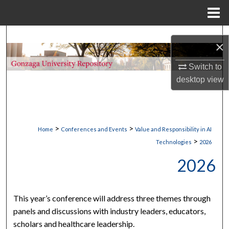
Menu
Home
Search
×
Browse Collections
Switch to
desktop
view
My Account
About
>
>
Home
Conferences and Events
Value and Responsibility in AI
Digital Commons Network™
>
Technologies
2026
2026
This year’s conference will address three themes through
panels and discussions with industry leaders, educators,
scholars and healthcare leadership.