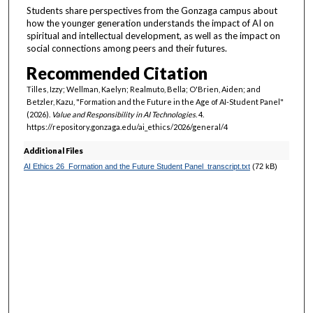
u
Students share perspectives from the Gonzaga campus about
t
how the younger generation understands the impact of AI on
spiritual and intellectual development, as well as the impact on
e
social connections among peers and their futures.
,
Recommended Citation
3
4
Tilles, Izzy; Wellman, Kaelyn; Realmuto, Bella; O'Brien, Aiden; and
Betzler, Kazu, "Formation and the Future in the Age of AI-Student Panel"
s
(2026).
Value and Responsibility in AI Technologies
. 4.
e
https://repository.gonzaga.edu/ai_ethics/2026/general/4
c
Additional Files
o
AI Ethics 26_Formation and the Future Student Panel_transcript.txt
(72 kB)
n
d
s