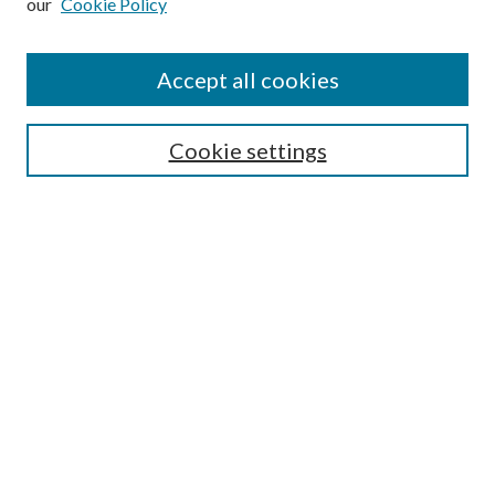
our
Cookie Policy
Conference Home
Accept all cookies
Conference Registration
Featured Speakers
Cookie settings
Search
Enter search terms:
Select context to search:
Advanced Search
Notify me via email or
RSS