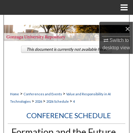
Menu
Home
Search
×
Browse Collections
Switch to
desktop
view
This document is currently not available here.
My Account
About
Digital Commons Network™
>
>
Home
Conferences and Events
Value and Responsibility in AI
>
>
>
Technologies
2026
2026 Schedule
4
CONFERENCE SCHEDULE
Formation and the Future