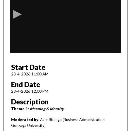
e
c
o
n
d
s
o
f
1
Start Date
h
o
23-4-2026 11:00 AM
u
End Date
r
23-4-2026 12:00 PM
,
Description
1
Theme 1:
Meaning & Identity
m
i
Moderated by
: Azer Bitanga (Business Administration,
n
Gonzaga University)