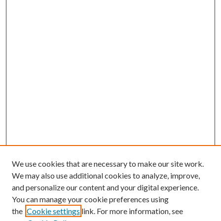
We use cookies that are necessary to make our site work.
We may also use additional cookies to analyze, improve,
and personalize our content and your digital experience.
You can manage your cookie preferences using
the
Cookie settings
link. For more information, see