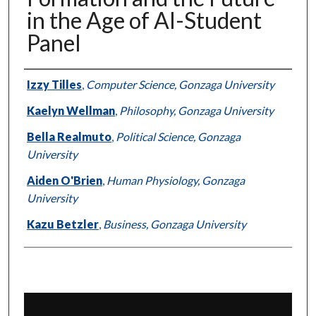
in the Age of AI-Student
Panel
Presenter Information
Izzy Tilles
,
Computer Science, Gonzaga University
Kaelyn Wellman
,
Philosophy, Gonzaga University
Bella Realmuto
,
Political Science, Gonzaga
University
Aiden O'Brien
,
Human Physiology, Gonzaga
University
Kazu Betzler
,
Business, Gonzaga University
0
s