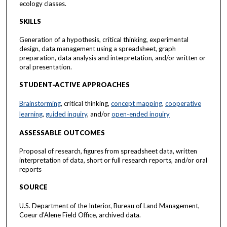
ecology classes.
SKILLS
Generation of a hypothesis, critical thinking, experimental
design, data management using a spreadsheet, graph
preparation, data analysis and interpretation, and/or written or
oral presentation.
STUDENT-ACTIVE APPROACHES
Brainstorming
, critical thinking,
concept mapping
,
cooperative
learning
,
guided inquiry
, and/or
open-ended inquiry
ASSESSABLE OUTCOMES
Proposal of research, figures from spreadsheet data, written
interpretation of data, short or full research reports, and/or oral
reports
SOURCE
U.S. Department of the Interior, Bureau of Land Management,
Coeur d'Alene Field Office, archived data.