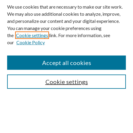
We use cookies that are necessary to make our site work.
We may also use additional cookies to analyze, improve,
and personalize our content and your digital experience.
You can manage your cookie preferences using
the
Cookie settings
link. For more information, see
our
Cookie Policy
Accept all cookies
Search
Enter search terms:
Cookie settings
Select context to search:
Advanced Search