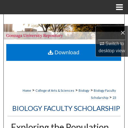
Menu
Home
Search
×
Browse Collections
Switch to
My Account
desktop
view
Download
About
Digital Commons Network™
>
>
>
Home
College of Arts & Sciences
Biology
Biology Faculty
>
Scholarship
23
BIOLOGY FACULTY SCHOLARSHIP
Exploring the Population