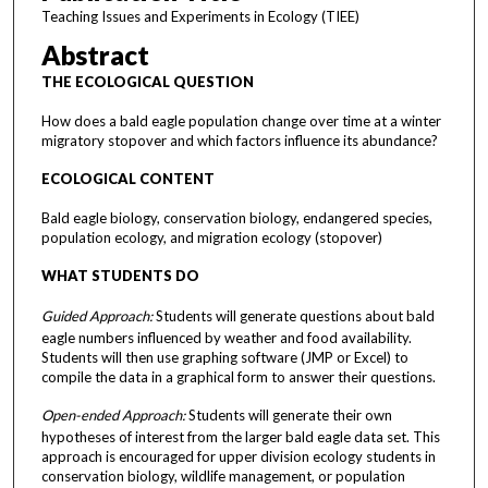
Teaching Issues and Experiments in Ecology (TIEE)
Abstract
THE ECOLOGICAL QUESTION
How does a bald eagle population change over time at a winter
migratory stopover and which factors influence its abundance?
ECOLOGICAL CONTENT
Bald eagle biology, conservation biology, endangered species,
population ecology, and migration ecology (stopover)
WHAT STUDENTS DO
Guided Approach:
Students will generate questions about bald
eagle numbers influenced by weather and food availability.
Students will then use graphing software (JMP or Excel) to
compile the data in a graphical form to answer their questions.
Open-ended Approach:
Students will generate their own
hypotheses of interest from the larger bald eagle data set. This
approach is encouraged for upper division ecology students in
conservation biology, wildlife management, or population