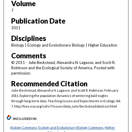
Volume
7
Publication Date
2011
Disciplines
Biology | Ecology and Evolutionary Biology | Higher Education
Comments
© 2011 - Julie Beckstead, Alexandra N. Lagasse, and Scott R.
Robinson and the Ecological Society of America. Posted with
permission.
Recommended Citation
Julie Beckstead, Alexandra N. Lagasse, and Scott R. Robinson. February
2011. Exploring the population dynamics of wintering bald eagles
through long-term data. Teaching Issues and Experiments in Ecology, Vol.
7. http://tiee.esa.org/vol/v7/issues/data_sets/beckstead/abstract.html
INCLUDED IN
Biology Commons
,
Ecology and Evolutionary Biology Commons
,
Higher