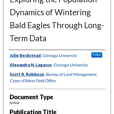
Dynamics of Wintering
Bald Eagles Through Long-
Term Data
Authors
Julie Beckstead
,
Gonzaga University
Follow
Alexandra N. Lagasse
,
Gonzaga University
Scott R. Robinson
,
Bureau of Land Management,
Coeur d'Alene Field Office
Document Type
Article
Publication Title