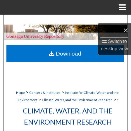
Menu
Home
Search
×
Browse Collections
Switch to
desktop
view
My Account
Download
About
Digital Commons Network™
>
>
Home
Centers & Institutes
Institute for Climate, Water, and the
>
>
Environment
Climate, Water, and the Environment Research
1
CLIMATE, WATER, AND THE
ENVIRONMENT RESEARCH