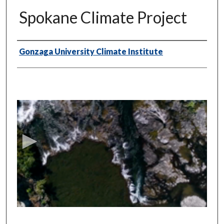
Spokane Climate Project
Authors
Gonzaga University Climate Institute
0
s
e
c
o
n
d
s
o
f
1