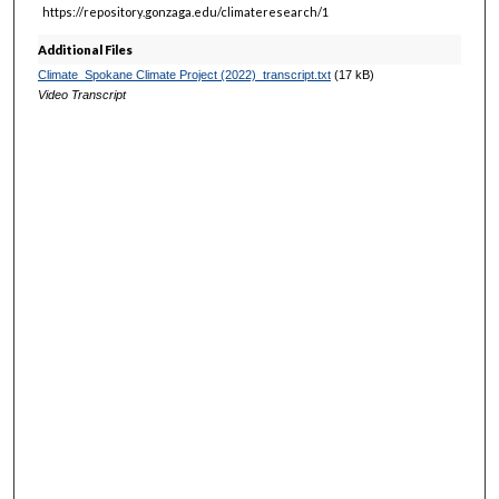
https://repository.gonzaga.edu/climateresearch/1
Additional Files
Climate_Spokane Climate Project (2022)_transcript.txt
(17 kB)
Video Transcript