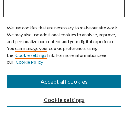
We use cookies that are necessary to make our site work.
We may also use additional cookies to analyze, improve,
and personalize our content and your digital experience.
You can manage your cookie preferences using
the
Cookie settings
link. For more information, see
our
Cookie Policy
Accept all cookies
Search
Enter search terms:
Cookie settings
Select context to search: