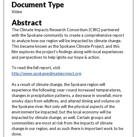
Document Type
9
m
Video
i
Abstract
n
The Climate Impacts Research Consortium (CIRC) partnered
u
with the Spokane community to create a comprehensive report
to analyze how our region will be impacted by climate change.
t
This became known as the Spokane Climate Project, and this
e
film explores the project's findings along with local experiences
s
and perspectives to help ignite our hope & action.
,
To read the full report, visit
3
http://www.spokaneclimateproject.org
.
3
As a result of climate change, the Spokane region will
s
experience the following: year-round increased temperatures,
e
changes in precipitation patterns, a decrease in snowfall, more
smoky days from wildfires, and altered timing and volume on
c
the Spokane river. Not only will the physical aspects of the
o
environment be impacted, but the local economy will be
impacted by climate change, as well. Certain groups and
n
communities are most at risk from the impacts of climate
d
change in our region, and as such there is important work to be
s
done.