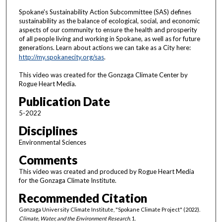
Spokane's Sustainability Action Subcommittee (SAS) defines
sustainability as the balance of ecological, social, and economic
aspects of our community to ensure the health and prosperity
of all people living and working in Spokane, as well as for future
generations. Learn about actions we can take as a City here:
http://my.spokanecity.org/sas
.
This video was created for the Gonzaga Climate Center by
Rogue Heart Media.
Publication Date
5-2022
Disciplines
Environmental Sciences
Comments
This video was created and produced by Rogue Heart Media
for the Gonzaga Climate Institute.
Recommended Citation
Gonzaga University Climate Institute, "Spokane Climate Project" (2022).
Climate, Water, and the Environment Research
. 1.