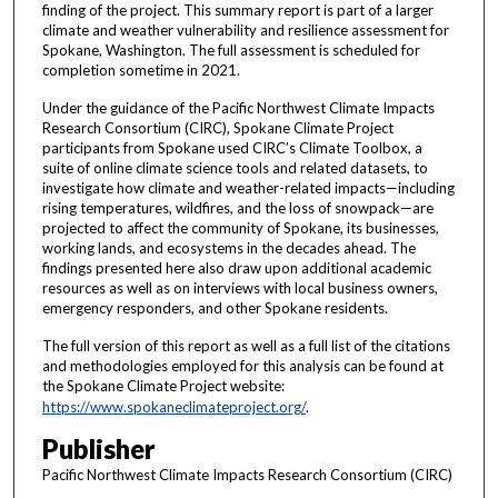
finding of the project. This summary report is part of a larger
climate and weather vulnerability and resilience assessment for
Spokane, Washington. The full assessment is scheduled for
completion sometime in 2021.
Under the guidance of the Pacific Northwest Climate Impacts
Research Consortium (CIRC), Spokane Climate Project
participants from Spokane used CIRC’s Climate Toolbox, a
suite of online climate science tools and related datasets, to
investigate how climate and weather-related impacts—including
rising temperatures, wildfires, and the loss of snowpack—are
projected to affect the community of Spokane, its businesses,
working lands, and ecosystems in the decades ahead. The
findings presented here also draw upon additional academic
resources as well as on interviews with local business owners,
emergency responders, and other Spokane residents.
The full version of this report as well as a full list of the citations
and methodologies employed for this analysis can be found at
the Spokane Climate Project website:
https://www.spokaneclimateproject.org/
.
Publisher
Pacific Northwest Climate Impacts Research Consortium (CIRC)