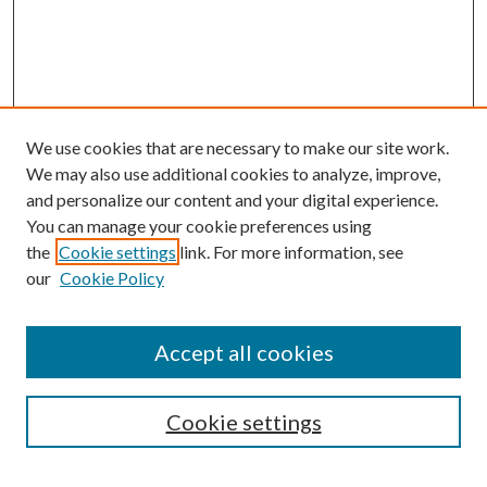
We use cookies that are necessary to make our site work.
We may also use additional cookies to analyze, improve,
and personalize our content and your digital experience.
You can manage your cookie preferences using
the
Cookie settings
link. For more information, see
our
Cookie Policy
Accept all cookies
Search
Enter search terms:
Cookie settings