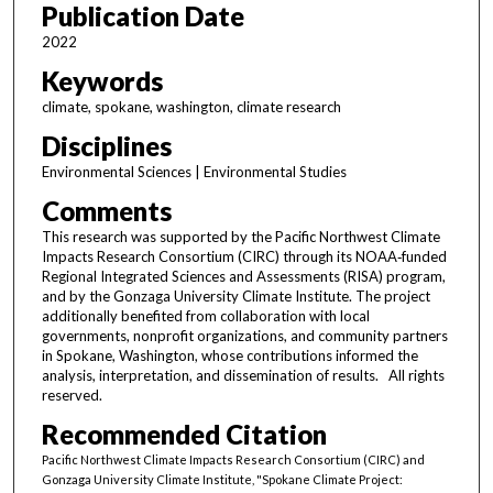
Publication Date
2022
Keywords
climate, spokane, washington, climate research
Disciplines
Environmental Sciences | Environmental Studies
Comments
This research was supported by the Pacific Northwest Climate
Impacts Research Consortium (CIRC) through its NOAA‑funded
Regional Integrated Sciences and Assessments (RISA) program,
and by the Gonzaga University Climate Institute. The project
additionally benefited from collaboration with local
governments, nonprofit organizations, and community partners
in Spokane, Washington, whose contributions informed the
analysis, interpretation, and dissemination of results. All rights
reserved.
Recommended Citation
Pacific Northwest Climate Impacts Research Consortium (CIRC) and
Gonzaga University Climate Institute, "Spokane Climate Project: