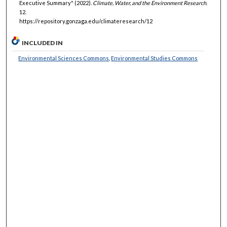
Executive Summary" (2022).
Climate, Water, and the Environment Research
.
12.
https://repository.gonzaga.edu/climateresearch/12
INCLUDED IN
Environmental Sciences Commons
,
Environmental Studies Commons