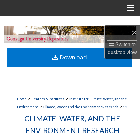
Menu
Home
Search
×
Browse Collections
Switch to
desktop
view
My Account
Download
About
Digital Commons Network™
>
>
Home
Centers & Institutes
Institute for Climate, Water, and the
>
>
Environment
Climate, Water, and the Environment Research
12
CLIMATE, WATER, AND THE
ENVIRONMENT RESEARCH