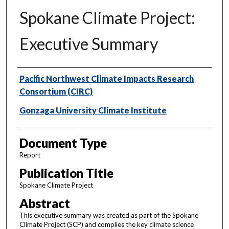
Spokane Climate Project:
Executive Summary
Authors
Pacific Northwest Climate Impacts Research
Consortium (CIRC)
Gonzaga University Climate Institute
Document Type
Report
Publication Title
Spokane Climate Project
Abstract
This executive summary was created as part of the Spokane
Climate Project (SCP) and complies the key climate science