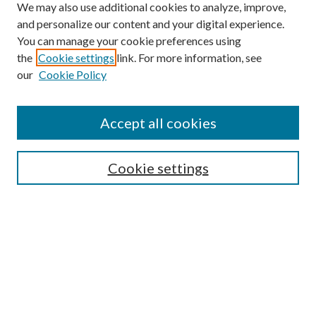
We may also use additional cookies to analyze, improve,
and personalize our content and your digital experience.
You can manage your cookie preferences using
the
Cookie settings
link. For more information, see
our
Cookie Policy
Accept all cookies
Search
Enter search terms:
Cookie settings
Select context to search:
Advanced Search
Notify me via email or
RSS