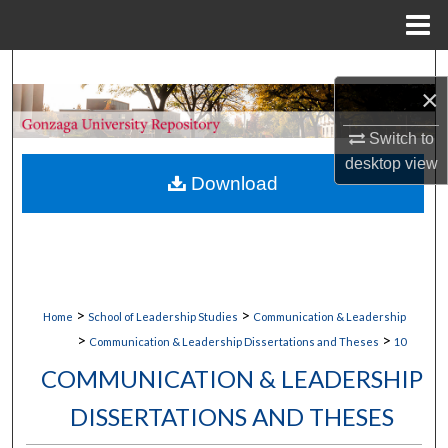
Menu
Home
Search
×
Browse Collections
Switch to
desktop
view
My Account
Download
About
Digital Commons Network™
>
>
Home
School of Leadership Studies
Communication & Leadership
>
>
Communication & Leadership Dissertations and Theses
10
COMMUNICATION & LEADERSHIP
DISSERTATIONS AND THESES