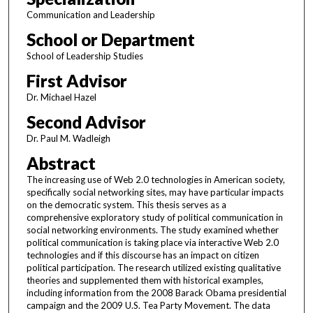
Communication and Leadership
School or Department
School of Leadership Studies
First Advisor
Dr. Michael Hazel
Second Advisor
Dr. Paul M. Wadleigh
Abstract
The increasing use of Web 2.0 technologies in American society,
specifically social networking sites, may have particular impacts
on the democratic system. This thesis serves as a
comprehensive exploratory study of political communication in
social networking environments. The study examined whether
political communication is taking place via interactive Web 2.0
technologies and if this discourse has an impact on citizen
political participation. The research utilized existing qualitative
theories and supplemented them with historical examples,
including information from the 2008 Barack Obama presidential
campaign and the 2009 U.S. Tea Party Movement. The data