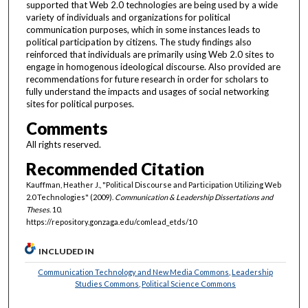
supported that Web 2.0 technologies are being used by a wide
variety of individuals and organizations for political
communication purposes, which in some instances leads to
political participation by citizens. The study findings also
reinforced that individuals are primarily using Web 2.0 sites to
engage in homogenous ideological discourse. Also provided are
recommendations for future research in order for scholars to
fully understand the impacts and usages of social networking
sites for political purposes.
Comments
All rights reserved.
Recommended Citation
Kauffman, Heather J., "Political Discourse and Participation Utilizing Web
2.0 Technologies" (2009).
Communication & Leadership Dissertations and
Theses
. 10.
https://repository.gonzaga.edu/comlead_etds/10
INCLUDED IN
Communication Technology and New Media Commons
,
Leadership
Studies Commons
,
Political Science Commons