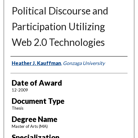
Political Discourse and
Participation Utilizing
Web 2.0 Technologies
Author
Heather J. Kauffman
,
Gonzaga University
Date of Award
12-2009
Document Type
Thesis
Degree Name
Master of Arts (MA)
Specialization