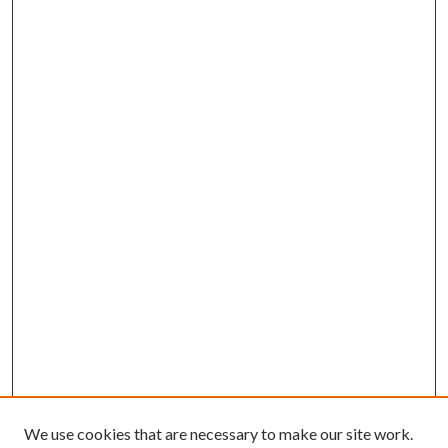
We use cookies that are necessary to make our site work.