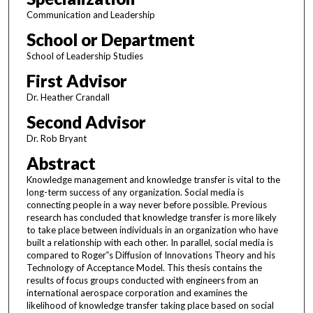
Communication and Leadership
School or Department
School of Leadership Studies
First Advisor
Dr. Heather Crandall
Second Advisor
Dr. Rob Bryant
Abstract
Knowledge management and knowledge transfer is vital to the
long-term success of any organization. Social media is
connecting people in a way never before possible. Previous
research has concluded that knowledge transfer is more likely
to take place between individuals in an organization who have
built a relationship with each other. In parallel, social media is
compared to Roger‟s Diffusion of Innovations Theory and his
Technology of Acceptance Model. This thesis contains the
results of focus groups conducted with engineers from an
international aerospace corporation and examines the
likelihood of knowledge transfer taking place based on social