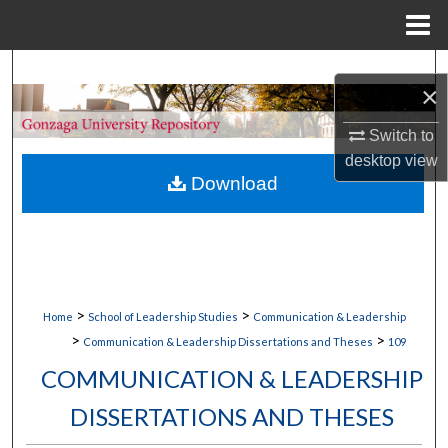
Menu
Home
Search
×
Browse Collections
Switch to
desktop
view
My Account
Download
About
Digital Commons Network™
>
>
Home
School of Leadership Studies
Communication & Leadership
>
>
Communication & Leadership Dissertations and Theses
109
COMMUNICATION & LEADERSHIP
DISSERTATIONS AND THESES