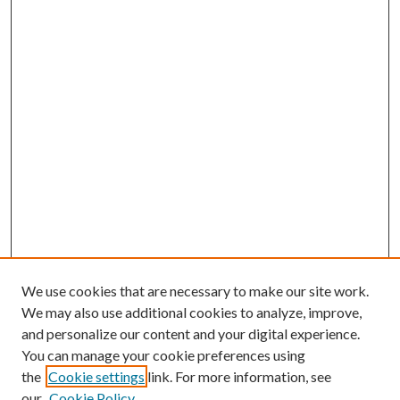
We use cookies that are necessary to make our site work.
We may also use additional cookies to analyze, improve,
and personalize our content and your digital experience.
You can manage your cookie preferences using
the
Cookie settings
link. For more information, see
our
Cookie Policy