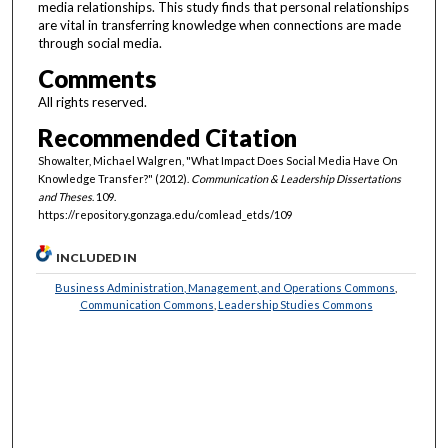
media relationships. This study finds that personal relationships
are vital in transferring knowledge when connections are made
through social media.
Comments
All rights reserved.
Recommended Citation
Showalter, Michael Walgren, "What Impact Does Social Media Have On
Knowledge Transfer?" (2012).
Communication & Leadership Dissertations
and Theses
. 109.
https://repository.gonzaga.edu/comlead_etds/109
INCLUDED IN
Business Administration, Management, and Operations Commons
,
Communication Commons
,
Leadership Studies Commons