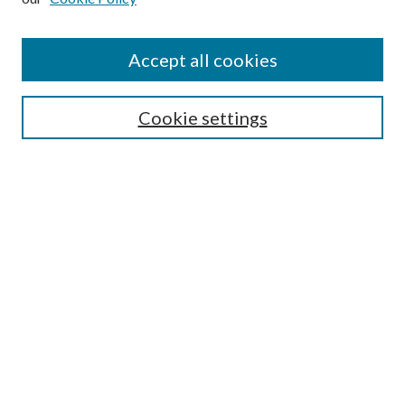
Accept all cookies
Search
Enter search terms:
Cookie settings
Select context to search:
Advanced Search
Notify me via email or
RSS
Browse
All Collections
Conferences and Events