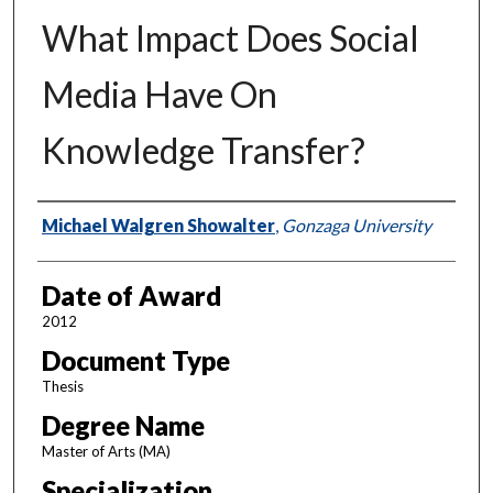
What Impact Does Social
Media Have On
Knowledge Transfer?
Author
Michael Walgren Showalter
,
Gonzaga University
Date of Award
2012
Document Type
Thesis
Degree Name
Master of Arts (MA)
Specialization