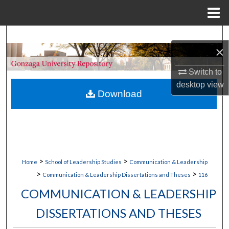
Menu
Home
Search
×
Browse Collections
Switch to
desktop
view
My Account
Download
About
Digital Commons Network™
>
>
Home
School of Leadership Studies
Communication & Leadership
>
>
Communication & Leadership Dissertations and Theses
116
COMMUNICATION & LEADERSHIP
DISSERTATIONS AND THESES