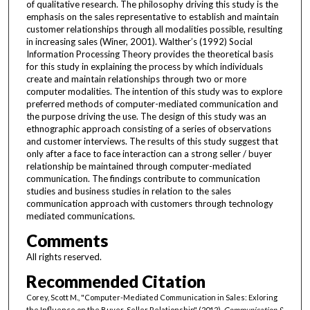
of qualitative research. The philosophy driving this study is the
emphasis on the sales representative to establish and maintain
customer relationships through all modalities possible, resulting
in increasing sales (Winer, 2001). Walther’s (1992) Social
Information Processing Theory provides the theoretical basis
for this study in explaining the process by which individuals
create and maintain relationships through two or more
computer modalities. The intention of this study was to explore
preferred methods of computer-mediated communication and
the purpose driving the use. The design of this study was an
ethnographic approach consisting of a series of observations
and customer interviews. The results of this study suggest that
only after a face to face interaction can a strong seller / buyer
relationship be maintained through computer-mediated
communication. The findings contribute to communication
studies and business studies in relation to the sales
communication approach with customers through technology
mediated communications.
Comments
All rights reserved.
Recommended Citation
Corey, Scott M., "Computer-Mediated Communication in Sales: Exloring
the Influence on the Buyer-Seller Relationship" (2012).
Communication &