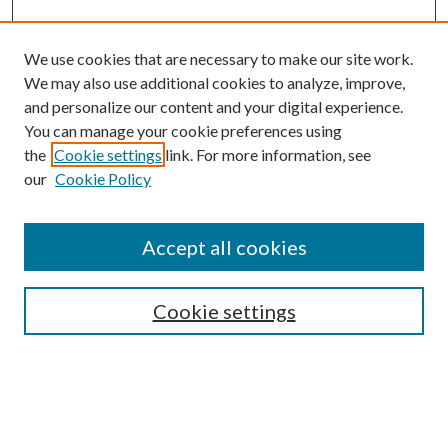
We use cookies that are necessary to make our site work.
We may also use additional cookies to analyze, improve,
and personalize our content and your digital experience.
You can manage your cookie preferences using
the
Cookie settings
link. For more information, see
our
Cookie Policy
Accept all cookies
Search
Enter search terms:
Cookie settings
Select context to search: