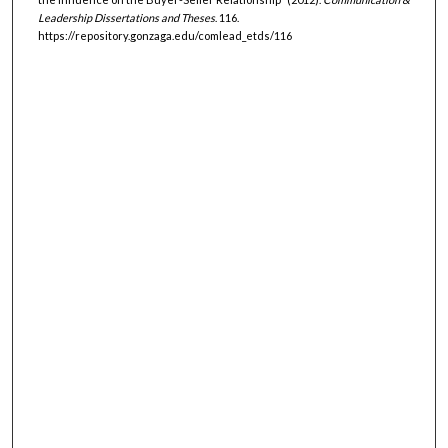
Leadership Dissertations and Theses
. 116.
https://repository.gonzaga.edu/comlead_etds/116