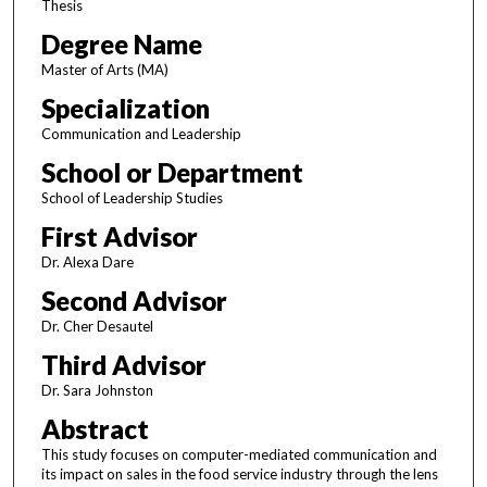
Thesis
Degree Name
Master of Arts (MA)
Specialization
Communication and Leadership
School or Department
School of Leadership Studies
First Advisor
Dr. Alexa Dare
Second Advisor
Dr. Cher Desautel
Third Advisor
Dr. Sara Johnston
Abstract
This study focuses on computer-mediated communication and
its impact on sales in the food service industry through the lens