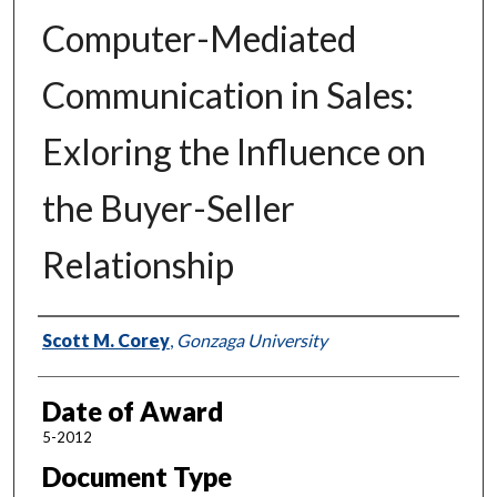
Computer-Mediated
Communication in Sales:
Exloring the Influence on
the Buyer-Seller
Relationship
Author
Scott M. Corey
,
Gonzaga University
Date of Award
5-2012
Document Type