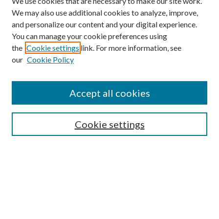
We use cookies that are necessary to make our site work.
We may also use additional cookies to analyze, improve,
and personalize our content and your digital experience.
You can manage your cookie preferences using
the
Cookie settings
link. For more information, see
our
Cookie Policy
Accept all cookies
Search
Enter search terms:
Cookie settings
Select context to search:
Advanced Search
Notify me via email or
RSS