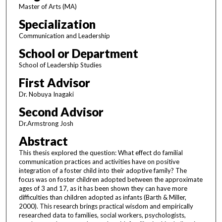
Master of Arts (MA)
Specialization
Communication and Leadership
School or Department
School of Leadership Studies
First Advisor
Dr. Nobuya Inagaki
Second Advisor
Dr.Armstrong Josh
Abstract
This thesis explored the question: What effect do familial
communication practices and activities have on positive
integration of a foster child into their adoptive family? The
focus was on foster children adopted between the approximate
ages of 3 and 17, as it has been shown they can have more
difficulties than children adopted as infants (Barth & Miller,
2000). This research brings practical wisdom and empirically
researched data to families, social workers, psychologists,