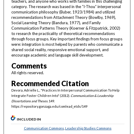
teachers, and anyone who works with families in this challenging
category. The research was based in the “I-Thou” interpersonal
communication philosophy (Buber, 1923/1984) and utilized
recommendations from Attachment Theory (Bowlby, 1969),
Social Learning Theory (Bandura, 1977), and Family
Communication Patterns Theory (Koerner & Fitzpatrick, 2002)
to research the practicality of theoretical recommendations
through focus groups. Key important findings from focus groups
were: integration is most helped by parents who communicate a
shared social reality, responsive emotional support, and
encourage academic and language skill development.
Comments
All rights reserved.
Recommended Citation
Devora, Adrielle L., "Practices In Interpersonal Communication To Help
Integrate Foster Children Into" (2012).
Communication & Leadership
Dissertations and Theses
. 149.
https://repository.gonzaga.edu/comlead_etds/149
INCLUDED IN
Communication Commons
,
Leadership Studies Commons