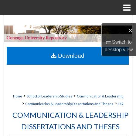
Menu
Home
Search
×
Browse Collections
Switch to
desktop
view
My Account
Download
About
Digital Commons Network™
>
>
Home
School of Leadership Studies
Communication & Leadership
>
>
Communication & Leadership Dissertations and Theses
149
COMMUNICATION & LEADERSHIP
DISSERTATIONS AND THESES