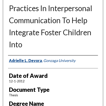
Practices In Interpersonal
Communication To Help
Integrate Foster Children
Into
Author
Adrielle L. Devora
,
Gonzaga University
Date of Award
12-1-2012
Document Type
Thesis
Degree Name