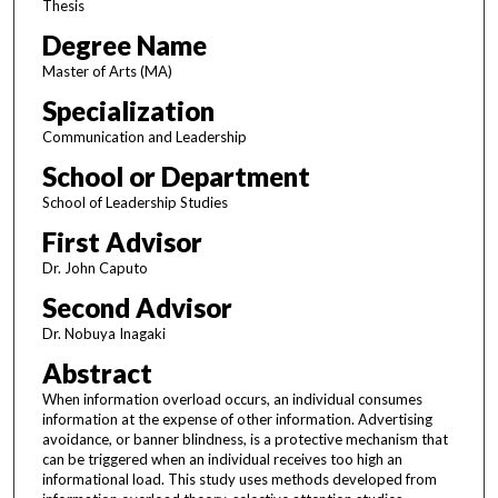
Thesis
Degree Name
Master of Arts (MA)
Specialization
Communication and Leadership
School or Department
School of Leadership Studies
First Advisor
Dr. John Caputo
Second Advisor
Dr. Nobuya Inagaki
Abstract
When information overload occurs, an individual consumes
information at the expense of other information. Advertising
avoidance, or banner blindness, is a protective mechanism that
can be triggered when an individual receives too high an
informational load. This study uses methods developed from