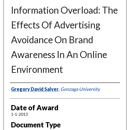
Information Overload: The
Effects Of Advertising
Avoidance On Brand
Awareness In An Online
Environment
Author
Gregory David Salyer
,
Gonzaga University
Date of Award
1-1-2013
Document Type