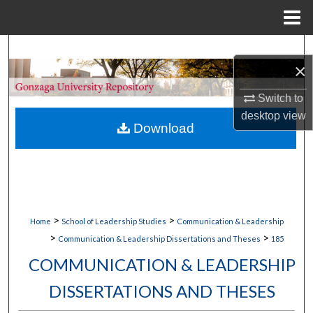
Menu
Home
Search
×
Browse Collections
Switch to
desktop
view
My Account
Download
About
Digital Commons Network™
>
>
Home
School of Leadership Studies
Communication & Leadership
>
>
Communication & Leadership Dissertations and Theses
185
COMMUNICATION & LEADERSHIP
DISSERTATIONS AND THESES