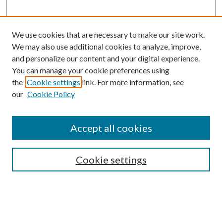
We use cookies that are necessary to make our site work.
We may also use additional cookies to analyze, improve,
and personalize our content and your digital experience.
You can manage your cookie preferences using
the
Cookie settings
link. For more information, see
our
Cookie Policy
Accept all cookies
Search
Enter search terms:
Cookie settings
Select context to search: