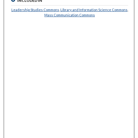
INCLUDED IN
Leadership Studies Commons
,
Library and Information Science Commons
,
Mass Communication Commons