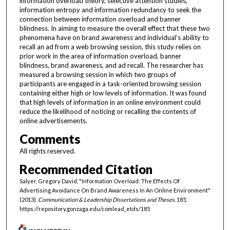
information overload theory, selective attention studies,
information entropy and information redundancy to seek the
connection between information overload and banner
blindness. In aiming to measure the overall effect that these two
phenomena have on brand awareness and individual’s ability to
recall an ad from a web browsing session, this study relies on
prior work in the area of information overload, banner
blindness, brand awareness, and ad recall. The researcher has
measured a browsing session in which two groups of
participants are engaged in a task-oriented browsing session
containing either high or low levels of information. It was found
that high levels of information in an online environment could
reduce the likelihood of noticing or recalling the contents of
online advertisements.
Comments
All rights reserved.
Recommended Citation
Salyer, Gregory David, "Information Overload: The Effects Of
Advertising Avoidance On Brand Awareness In An Online Environment"
(2013).
Communication & Leadership Dissertations and Theses
. 185.
https://repository.gonzaga.edu/comlead_etds/185