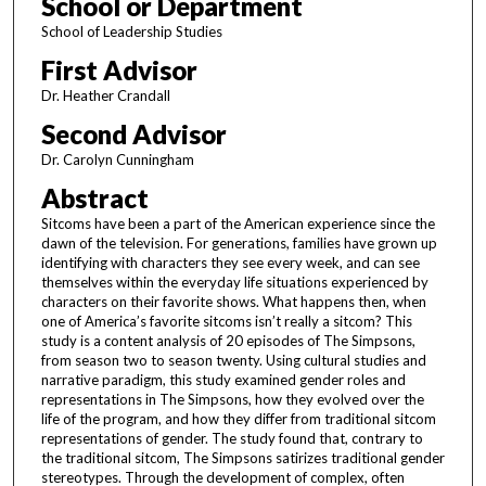
School or Department
School of Leadership Studies
First Advisor
Dr. Heather Crandall
Second Advisor
Dr. Carolyn Cunningham
Abstract
Sitcoms have been a part of the American experience since the
dawn of the television. For generations, families have grown up
identifying with characters they see every week, and can see
themselves within the everyday life situations experienced by
characters on their favorite shows. What happens then, when
one of America’s favorite sitcoms isn’t really a sitcom? This
study is a content analysis of 20 episodes of The Simpsons,
from season two to season twenty. Using cultural studies and
narrative paradigm, this study examined gender roles and
representations in The Simpsons, how they evolved over the
life of the program, and how they differ from traditional sitcom
representations of gender. The study found that, contrary to
the traditional sitcom, The Simpsons satirizes traditional gender
stereotypes. Through the development of complex, often