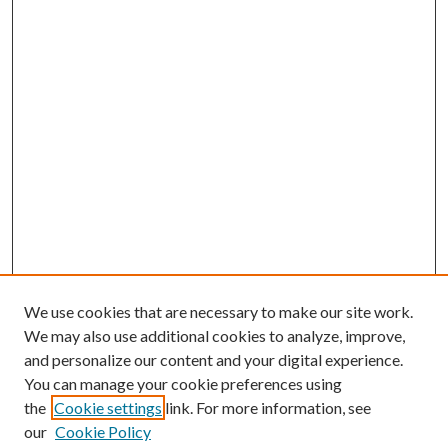
We use cookies that are necessary to make our site work.
We may also use additional cookies to analyze, improve,
and personalize our content and your digital experience.
You can manage your cookie preferences using
the
Cookie settings
link. For more information, see
our
Cookie Policy