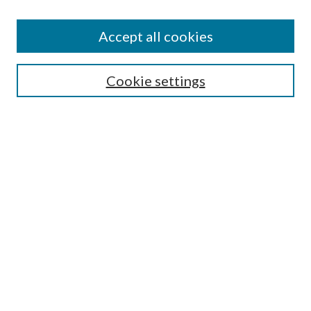
Accept all cookies
Search
Enter search terms:
Cookie settings
Select context to search:
Advanced Search
Notify me via email or
RSS
Browse
All Collections
Conferences and Events