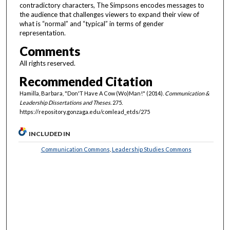
contradictory characters, The Simpsons encodes messages to
the audience that challenges viewers to expand their view of
what is “normal” and “typical” in terms of gender
representation.
Comments
All rights reserved.
Recommended Citation
Hamilla, Barbara, "Don'T Have A Cow (Wo)Man!" (2014).
Communication &
Leadership Dissertations and Theses
. 275.
https://repository.gonzaga.edu/comlead_etds/275
INCLUDED IN
Communication Commons
,
Leadership Studies Commons