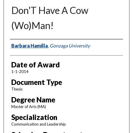
Don'T Have A Cow
(Wo)Man!
Author
Barbara Hamilla
,
Gonzaga University
Date of Award
1-1-2014
Document Type
Thesis
Degree Name
Master of Arts (MA)
Specialization
Communication and Leadership