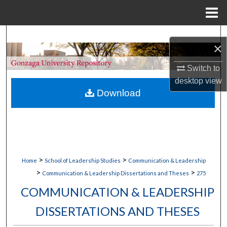
Menu
Home
Search
×
Browse Collections
Switch to
desktop
view
My Account
Download
About
Digital Commons Network™
>
>
Home
School of Leadership Studies
Communication & Leadership
>
>
Communication & Leadership Dissertations and Theses
275
COMMUNICATION & LEADERSHIP
DISSERTATIONS AND THESES