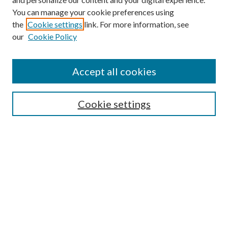
You can manage your cookie preferences using
the
Cookie settings
link. For more information, see
our
Cookie Policy
Accept all cookies
Search
Enter search terms:
Cookie settings
Select context to search:
Advanced Search
Notify me via email or
RSS
Browse