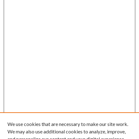
We use cookies that are necessary to make our site work.
We may also use additional cookies to analyze, improve,
and personalize our content and your digital experience.