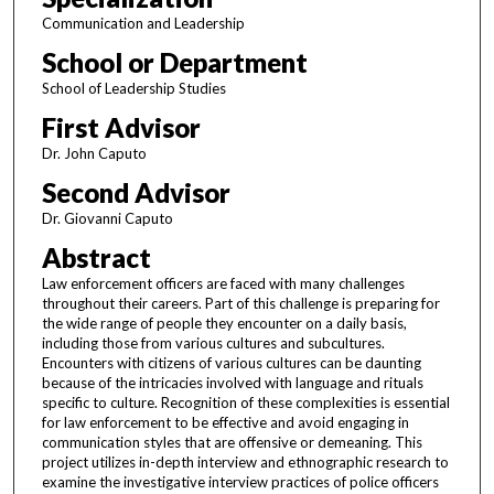
Communication and Leadership
School or Department
School of Leadership Studies
First Advisor
Dr. John Caputo
Second Advisor
Dr. Giovanni Caputo
Abstract
Law enforcement officers are faced with many challenges
throughout their careers. Part of this challenge is preparing for
the wide range of people they encounter on a daily basis,
including those from various cultures and subcultures.
Encounters with citizens of various cultures can be daunting
because of the intricacies involved with language and rituals
specific to culture. Recognition of these complexities is essential
for law enforcement to be effective and avoid engaging in
communication styles that are offensive or demeaning. This
project utilizes in-depth interview and ethnographic research to
examine the investigative interview practices of police officers