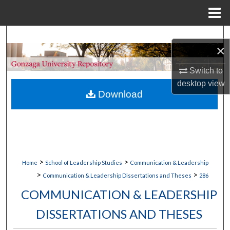
Menu
Home
Search
×
Browse Collections
Switch to
desktop
view
My Account
Download
About
Digital Commons Network™
>
>
Home
School of Leadership Studies
Communication & Leadership
>
>
Communication & Leadership Dissertations and Theses
286
COMMUNICATION & LEADERSHIP
DISSERTATIONS AND THESES