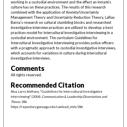
working in a custodial environment and the effect an inmate’s
culture has on these practices. The results of this research
combined with the application of Anxiety/Uncertainty
Management Theory and Uncertainty Reduction Theory, LaRay
Barna’s research on cultural stumbling blocks and researched
investigative interview practices are utilized to develop a best
practices model for intercultural investigative interviewing in a
custodial environment. The curriculum Guidelines for
Intercultural Investigative Interviewing provides police officers
with a pragmatic approach to custodial investigative interviews,
which accounts for variations in culture during intercultural
investigative interviews.
Comments
All rights reserved.
Recommended Citation
Alva, Larry Anthony, "Guidelines for Intercultural Investigative
Interviewing" (2014).
Communication & Leadership Dissertations and
Theses
. 286.
https://repository.gonzaga.edu/comlead_etds/286