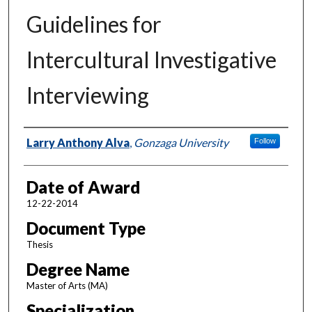
Guidelines for
Intercultural Investigative
Interviewing
Author
Larry Anthony Alva
,
Gonzaga University
Follow
Date of Award
12-22-2014
Document Type
Thesis
Degree Name
Master of Arts (MA)
Specialization