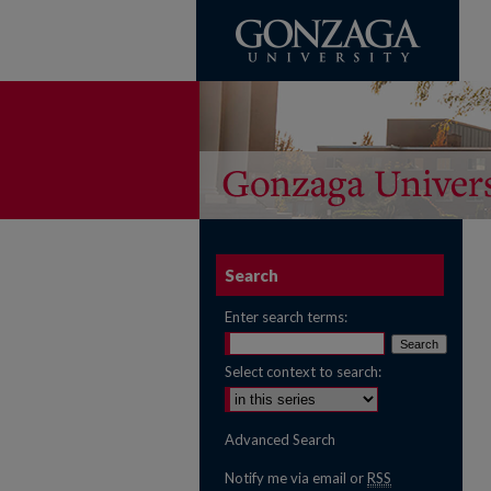
Search
Enter search terms:
Select context to search:
Advanced Search
Notify me via email or
RSS