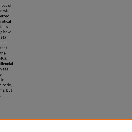
nces of
on with
ferred
retical
thics
ng how
Data
nial
stant
 the
MC),
llennial
oyees
e
ate
h code,
oms, but
.
ion"