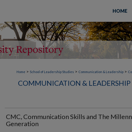
HOME
>
>
>
Home
School of Leadership Studies
Communication & Leadership
Co
COMMUNICATION & LEADERSHIP 
CMC, Communication Skills and The Millenn
Generation