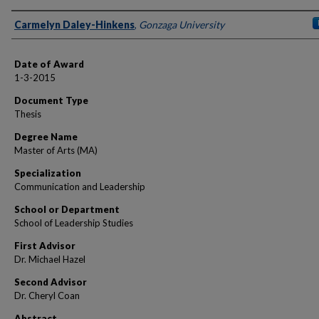
Author
Carmelyn Daley-Hinkens
,
Gonzaga University
Date of Award
1-3-2015
Document Type
Thesis
Degree Name
Master of Arts (MA)
Specialization
Communication and Leadership
School or Department
School of Leadership Studies
First Advisor
Dr. Michael Hazel
Second Advisor
Dr. Cheryl Coan
Abstract