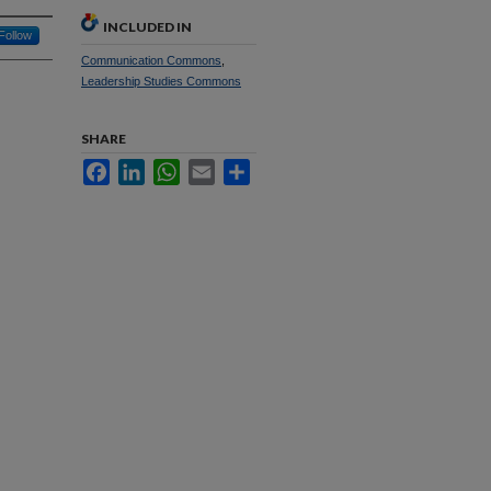
INCLUDED IN
Follow
Communication Commons
,
Leadership Studies Commons
SHARE
Facebook
LinkedIn
WhatsApp
Email
Share