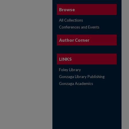
Browse
All Collections
Conferences and Events
Author Corner
LINKS
Foley Library
Gonzaga Library Publishing
Gonzaga Academics