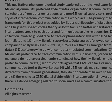
This qualitative, phenomenological study explored both the lived experie
Millennial journalists’ preferred style of intra-organizational communicati
stakeholders from other generations, and non-Millennial supervisors’ pre
styles of interpersonal communication in the workplace. The primary theo
framework for this project was guided by Buber’s philosophy of dialogic e
and Philipsen’s speech codes theory as both focus on better understandi
interlocutors speak to each other and form unique, lasting relationships. 
collection involved guided face-to-face or phone interviews with 10 Millen
journalists and 10 non-Millennial supervisors. Data analysis followed con
comparison analysis (Glaser & Strauss, 1967). Five themes emerged from
data: (1) Despite growing up with computer-mediated communication (C
Millennials prefer face-to-face communication with supervisors, (2) non-Mi
managers do not have a clear understanding of how their Millennial empl
prefer to communicate, (3) both cohorts agree that CMC can be a valuabl
communicative tool in the workplace, (4) while Millennials may communic
differently from previous generations, they do not create their own speec
and (5) there is not a CMC digital divide within intergenerational newsro
there is a divide emerging related to social media as a communicative tool
Comments
All rights reserved.
Recommended Citation
Daley-Hinkens, Carmelyn, "CMC, Communication Skills and The Millennial Generat
(2015).
Communication & Leadership Dissertations and Theses
. 308.