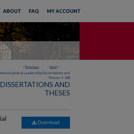
ABOUT
FAQ
MY ACCOUNT
<
Previous
Next
>
mmunication & Leadership Dissertations and
>
Theses
308
DISSERTATIONS AND
THESES
ial
Download