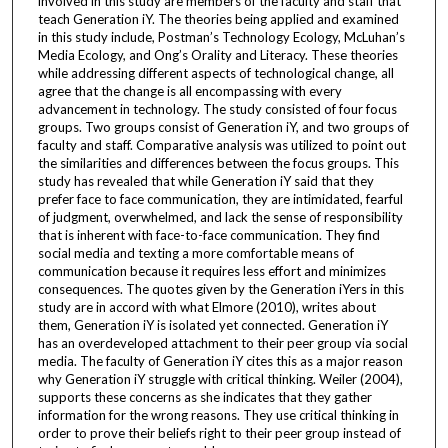
involved in this study are members of the faculty and staff that
teach Generation iY. The theories being applied and examined
in this study include, Postman’s Technology Ecology, McLuhan’s
Media Ecology, and Ong’s Orality and Literacy. These theories
while addressing different aspects of technological change, all
agree that the change is all encompassing with every
advancement in technology. The study consisted of four focus
groups. Two groups consist of Generation iY, and two groups of
faculty and staff. Comparative analysis was utilized to point out
the similarities and differences between the focus groups. This
study has revealed that while Generation iY said that they
prefer face to face communication, they are intimidated, fearful
of judgment, overwhelmed, and lack the sense of responsibility
that is inherent with face-to-face communication. They find
social media and texting a more comfortable means of
communication because it requires less effort and minimizes
consequences. The quotes given by the Generation iYers in this
study are in accord with what Elmore (2010), writes about
them, Generation iY is isolated yet connected. Generation iY
has an overdeveloped attachment to their peer group via social
media. The faculty of Generation iY cites this as a major reason
why Generation iY struggle with critical thinking. Weiler (2004),
supports these concerns as she indicates that they gather
information for the wrong reasons. They use critical thinking in
order to prove their beliefs right to their peer group instead of