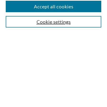
Accept all cookies
Search
Enter search terms:
Cookie settings
Select context to search:
Advanced Search
Notify me via email or
RSS
Browse
All Collections
Conferences and Events
Author Corner