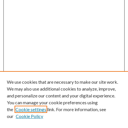
We use cookies that are necessary to make our site work.
We may also use additional cookies to analyze, improve,
and personalize our content and your digital experience.
You can manage your cookie preferences using
the
Cookie settings
link. For more information, see
our
Cookie Policy