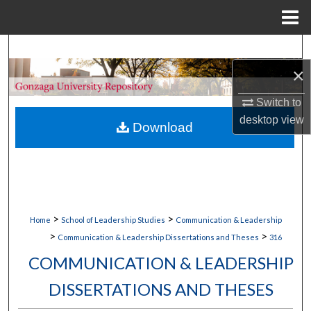
Menu
Home
Search
×
Browse Collections
Switch to
My Account
desktop
view
Download
About
Digital Commons Network™
>
>
Home
School of Leadership Studies
Communication & Leadership
>
>
Communication & Leadership Dissertations and Theses
316
COMMUNICATION & LEADERSHIP
DISSERTATIONS AND THESES