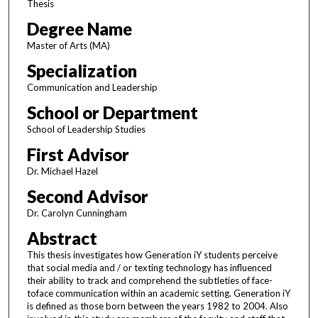
Thesis
Degree Name
Master of Arts (MA)
Specialization
Communication and Leadership
School or Department
School of Leadership Studies
First Advisor
Dr. Michael Hazel
Second Advisor
Dr. Carolyn Cunningham
Abstract
This thesis investigates how Generation iY students perceive
that social media and / or texting technology has influenced
their ability to track and comprehend the subtleties of face-
toface communication within an academic setting. Generation iY
is defined as those born between the years 1982 to 2004. Also