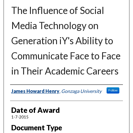
The Influence of Social
Media Technology on
Generation iY's Ability to
Communicate Face to Face
in Their Academic Careers
Author
James Howard Henry
,
Gonzaga University
Follow
Date of Award
1-7-2015
Document Type