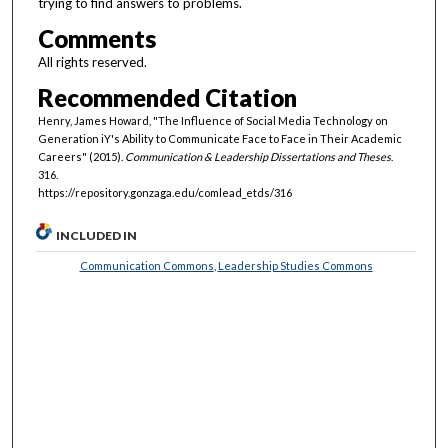
trying to find answers to problems.
Comments
All rights reserved.
Recommended Citation
Henry, James Howard, "The Influence of Social Media Technology on
Generation iY's Ability to Communicate Face to Face in Their Academic
Careers" (2015).
Communication & Leadership Dissertations and Theses
.
316.
https://repository.gonzaga.edu/comlead_etds/316
INCLUDED IN
Communication Commons
,
Leadership Studies Commons