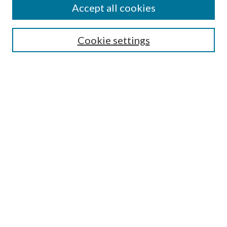
Accept all cookies
Search
Enter search terms:
Cookie settings
Select context to search:
Advanced Search
Notify me via email or
RSS
Browse
All Collections
Conferences and Events
Author Corner