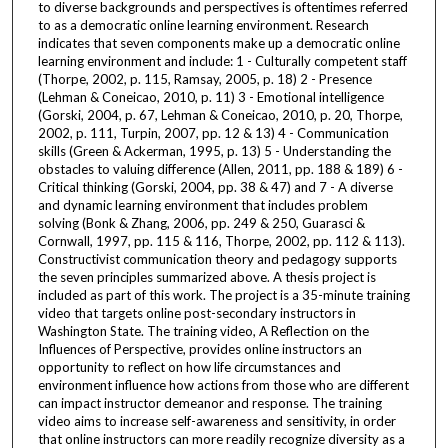
to diverse backgrounds and perspectives is oftentimes referred
to as a democratic online learning environment. Research
indicates that seven components make up a democratic online
learning environment and include: 1 - Culturally competent staff
(Thorpe, 2002, p. 115, Ramsay, 2005, p. 18) 2 - Presence
(Lehman & Coneicao, 2010, p. 11) 3 - Emotional intelligence
(Gorski, 2004, p. 67, Lehman & Coneicao, 2010, p. 20, Thorpe,
2002, p. 111, Turpin, 2007, pp. 12 & 13) 4 - Communication
skills (Green & Ackerman, 1995, p. 13) 5 - Understanding the
obstacles to valuing difference (Allen, 2011, pp. 188 & 189) 6 -
Critical thinking (Gorski, 2004, pp. 38 & 47) and 7 - A diverse
and dynamic learning environment that includes problem
solving (Bonk & Zhang, 2006, pp. 249 & 250, Guarasci &
Cornwall, 1997, pp. 115 & 116, Thorpe, 2002, pp. 112 & 113).
Constructivist communication theory and pedagogy supports
the seven principles summarized above. A thesis project is
included as part of this work. The project is a 35-minute training
video that targets online post-secondary instructors in
Washington State. The training video, A Reflection on the
Influences of Perspective, provides online instructors an
opportunity to reflect on how life circumstances and
environment influence how actions from those who are different
can impact instructor demeanor and response. The training
video aims to increase self-awareness and sensitivity, in order
that online instructors can more readily recognize diversity as a