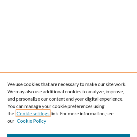
We use cookies that are necessary to make our site work.
We may also use additional cookies to analyze, improve,
and personalize our content and your digital experience.
You can manage your cookie preferences using
the
Cookie settings
link. For more information, see
our
Cookie Policy