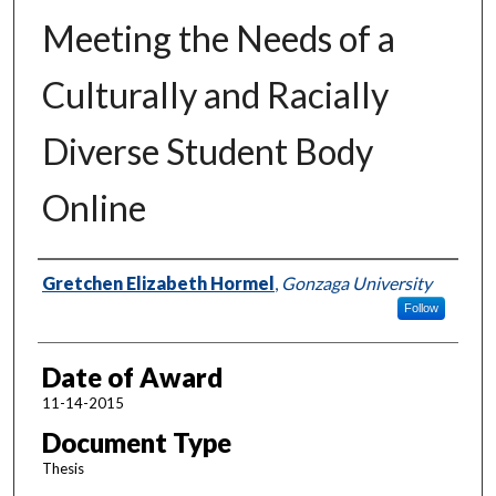
Meeting the Needs of a
Culturally and Racially
Diverse Student Body
Online
Author
Gretchen Elizabeth Hormel
,
Gonzaga University
Follow
Date of Award
11-14-2015
Document Type
Thesis