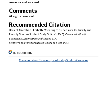
resource and an asset.
Comments
All rights reserved.
Recommended Citation
Hormel, Gretchen Elizabeth, "Meeting the Needs of a Culturally and
Racially Diverse Student Body Online" (2015).
Communication &
Leadership Dissertations and Theses
. 317.
https://repository.gonzaga.edu/comlead_etds/317
INCLUDED IN
Communication Commons
,
Leadership Studies Commons