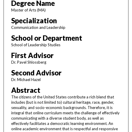
Degree Name
Master of Arts (MA)
Specialization
Communication and Leadership
School or Department
School of Leadership Studies
First Advisor
Dr. Pavel Shlossberg
Second Advisor
Dr. Michael Hazel
Abstract
The citizens of the United States contribute a rich blend that
includes (but is not limited to) cultural heritage, race, gender,
sexuality, and socio-economic backgrounds. Therefore, it is
integral that online curriculum meets the challenge of effectively
communicating with a diverse student body, as well as
effectively facilitates a democratic learning environment. An
online academic environment that is respectful and responsive