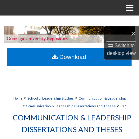
Menu
Home
Search
×
Browse Collections
Switch to
My Account
desktop
view
Download
About
Digital Commons Network™
>
>
Home
School of Leadership Studies
Communication & Leadership
>
>
Communication & Leadership Dissertations and Theses
317
COMMUNICATION & LEADERSHIP
DISSERTATIONS AND THESES