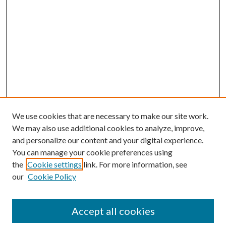
We use cookies that are necessary to make our site work.
We may also use additional cookies to analyze, improve,
and personalize our content and your digital experience.
You can manage your cookie preferences using
the
Cookie settings
link. For more information, see
our
Cookie Policy
Accept all cookies
Search