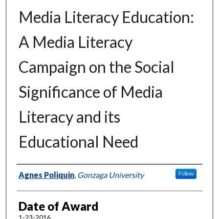
Media Literacy Education:
A Media Literacy
Campaign on the Social
Significance of Media
Literacy and its
Educational Need
Author
Agnes Poliquin
,
Gonzaga University
Follow
Date of Award
1-23-2016