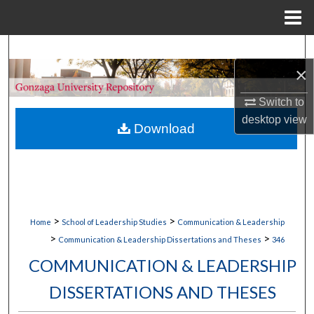
Menu
Home
Search
×
Browse Collections
Switch to
My Account
desktop
view
Download
About
Digital Commons Network™
>
>
Home
School of Leadership Studies
Communication & Leadership
>
>
Communication & Leadership Dissertations and Theses
346
COMMUNICATION & LEADERSHIP
DISSERTATIONS AND THESES