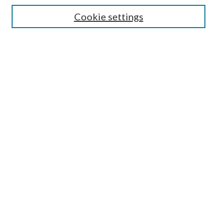
Enter search terms:
Cookie settings
Select context to search:
Advanced Search
Notify me via email or
RSS
Browse
All Collections
Conferences and Events
Author Corner
LINKS