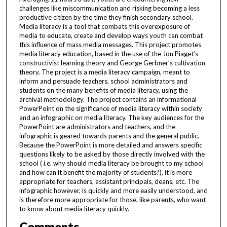
challenges like miscommunication and risking becoming a less
productive citizen by the time they finish secondary school.
Media literacy is a tool that combats this overexposure of
media to educate, create and develop ways youth can combat
this influence of mass media messages. This project promotes
media literacy education, based in the use of the Jon Piaget’s
constructivist learning theory and George Gerbner’s cultivation
theory. The project is a media literacy campaign, meant to
inform and persuade teachers, school administrators and
students on the many benefits of media literacy, using the
archival methodology. The project contains an informational
PowerPoint on the significance of media literacy within society
and an infographic on media literacy. The key audiences for the
PowerPoint are administrators and teachers, and the
infographic is geared towards parents and the general public.
Because the PowerPoint is more detailed and answers specific
questions likely to be asked by those directly involved with the
school ( i.e. why should media literacy be brought to my school
and how can it benefit the majority of students?), it is more
appropriate for teachers, assistant principals, deans, etc. The
infographic however, is quickly and more easily understood, and
is therefore more appropriate for those, like parents, who want
to know about media literacy quickly.
Comments