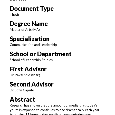
Document Type
Thesis
Degree Name
Master of Arts (MA)
Specialization
Communication and Leadership
School or Department
School of Leadership Studies
First Advisor
Dr. Pavel Shlossberg
Second Advisor
Dr. John Caputo
Abstract
Research has shown that the amount of media that today’s
youth is exposed to continues to rise dramatically each year.
Averaging 11 hours a day, youth are encountering new