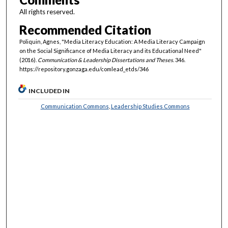
All rights reserved.
Recommended Citation
Poliquin, Agnes, "Media Literacy Education: A Media Literacy Campaign
on the Social Significance of Media Literacy and its Educational Need"
(2016).
Communication & Leadership Dissertations and Theses
. 346.
https://repository.gonzaga.edu/comlead_etds/346
INCLUDED IN
Communication Commons
,
Leadership Studies Commons