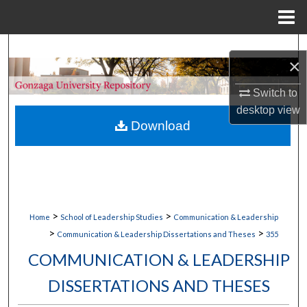
Menu
Home
Search
×
Browse Collections
Switch to
desktop
view
My Account
Download
About
Digital Commons Network™
>
>
Home
School of Leadership Studies
Communication & Leadership
>
>
Communication & Leadership Dissertations and Theses
355
COMMUNICATION & LEADERSHIP
DISSERTATIONS AND THESES