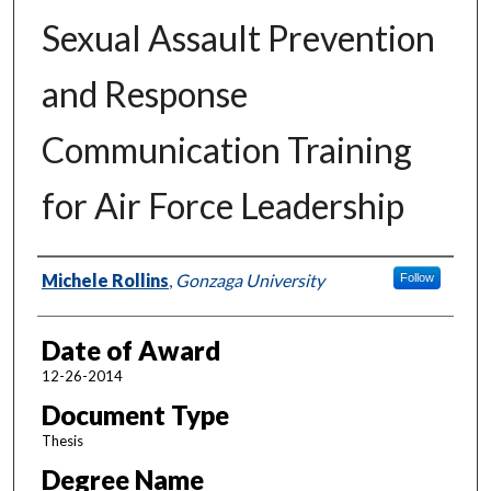
Sexual Assault Prevention
and Response
Communication Training
for Air Force Leadership
Author
Michele Rollins
,
Gonzaga University
Follow
Date of Award
12-26-2014
Document Type
Thesis
Degree Name