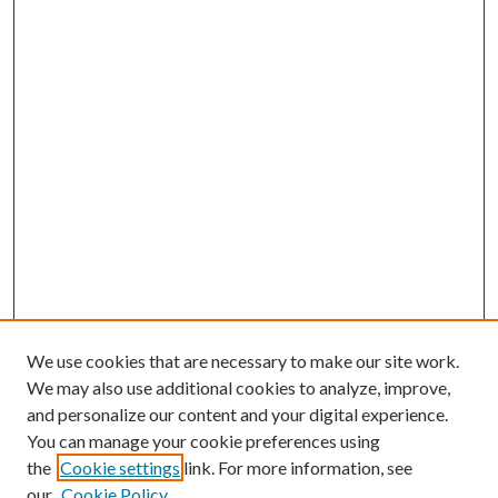
We use cookies that are necessary to make our site work.
We may also use additional cookies to analyze, improve,
and personalize our content and your digital experience.
You can manage your cookie preferences using
the
Cookie settings
link. For more information, see
our
Cookie Policy