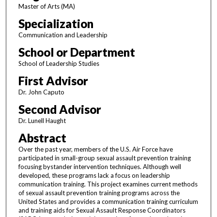
Master of Arts (MA)
Specialization
Communication and Leadership
School or Department
School of Leadership Studies
First Advisor
Dr. John Caputo
Second Advisor
Dr. Lunell Haught
Abstract
Over the past year, members of the U.S. Air Force have
participated in small-group sexual assault prevention training
focusing bystander intervention techniques. Although well
developed, these programs lack a focus on leadership
communication training. This project examines current methods
of sexual assault prevention training programs across the
United States and provides a communication training curriculum
and training aids for Sexual Assault Response Coordinators