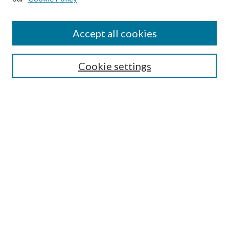
Accept all cookies
Search
Enter search terms:
Cookie settings
Select context to search:
Advanced Search
Notify me via email or
RSS
Browse
All Collections
Conferences and Events