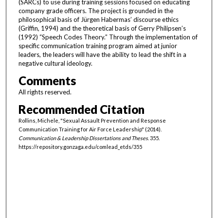
(SARCs) to use during training sessions focused on educating
company grade officers. The project is grounded in the
philosophical basis of Jürgen Habermas’ discourse ethics
(Griffin, 1994) and the theoretical basis of Gerry Philipsen’s
(1992) “Speech Codes Theory.” Through the implementation of
specific communication training program aimed at junior
leaders, the leaders will have the ability to lead the shift in a
negative cultural ideology.
Comments
All rights reserved.
Recommended Citation
Rollins, Michele, "Sexual Assault Prevention and Response
Communication Training for Air Force Leadership" (2014).
Communication & Leadership Dissertations and Theses
. 355.
https://repository.gonzaga.edu/comlead_etds/355