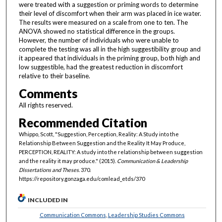
were treated with a suggestion or priming words to determine
their level of discomfort when their arm was placed in ice water.
The results were measured on a scale from one to ten. The
ANOVA showed no statistical difference in the groups.
However, the number of individuals who were unable to
complete the testing was all in the high suggestibility group and
it appeared that individuals in the priming group, both high and
low suggestible, had the greatest reduction in discomfort
relative to their baseline.
Comments
All rights reserved.
Recommended Citation
Whippo, Scott, "Suggestion, Perception, Reality: A Study into the
Relationship Between Suggestion and the Reality It May Produce,
PERCEPTION, REALITY: A study into the relationship between suggestion
and the reality it may produce." (2015).
Communication & Leadership
Dissertations and Theses
. 370.
https://repository.gonzaga.edu/comlead_etds/370
INCLUDED IN
Communication Commons
,
Leadership Studies Commons