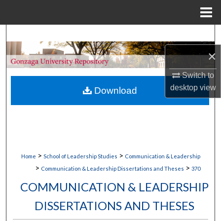
Menu
Home
Search
×
Browse Collections
Switch to
My Account
desktop
view
Download
About
Digital Commons Network™
>
>
Home
School of Leadership Studies
Communication & Leadership
>
>
Communication & Leadership Dissertations and Theses
370
COMMUNICATION & LEADERSHIP
DISSERTATIONS AND THESES