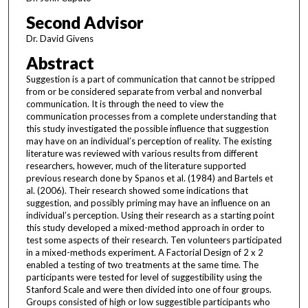
Second Advisor
Dr. David Givens
Abstract
Suggestion is a part of communication that cannot be stripped
from or be considered separate from verbal and nonverbal
communication. It is through the need to view the
communication processes from a complete understanding that
this study investigated the possible influence that suggestion
may have on an individual’s perception of reality. The existing
literature was reviewed with various results from different
researchers, however, much of the literature supported
previous research done by Spanos et al. (1984) and Bartels et
al. (2006). Their research showed some indications that
suggestion, and possibly priming may have an influence on an
individual’s perception. Using their research as a starting point
this study developed a mixed-method approach in order to
test some aspects of their research. Ten volunteers participated
in a mixed-methods experiment. A Factorial Design of 2 x 2
enabled a testing of two treatments at the same time. The
participants were tested for level of suggestibility using the
Stanford Scale and were then divided into one of four groups.
Groups consisted of high or low suggestible participants who