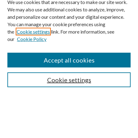
We use cookies that are necessary to make our site work.
We may also use additional cookies to analyze, improve,
and personalize our content and your digital experience.
You can manage your cookie preferences using
the
Cookie settings
link. For more information, see
our
Cookie Policy
Accept all cookies
Search
Enter search terms:
Cookie settings
Select context to search:
Advanced Search
Notify me via email or
RSS