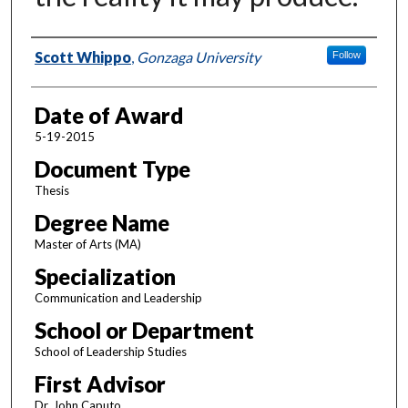
Author
Scott Whippo
,
Gonzaga University
Follow
Date of Award
5-19-2015
Document Type
Thesis
Degree Name
Master of Arts (MA)
Specialization
Communication and Leadership
School or Department
School of Leadership Studies
First Advisor
Dr. John Caputo