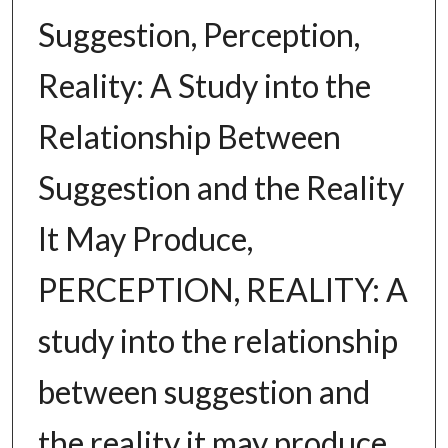
Suggestion, Perception,
Reality: A Study into the
Relationship Between
Suggestion and the Reality
It May Produce,
PERCEPTION, REALITY: A
study into the relationship
between suggestion and
the reality it may produce.