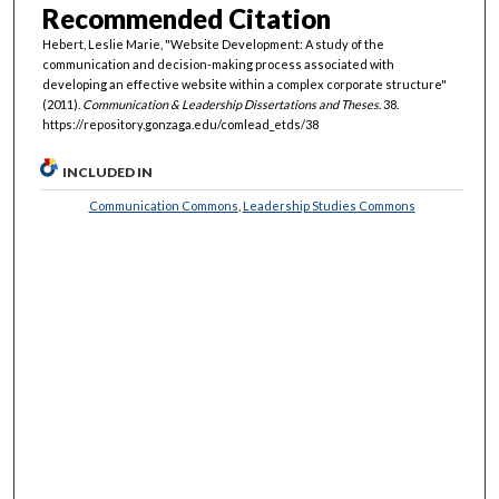
Recommended Citation
Hebert, Leslie Marie, "Website Development: A study of the
communication and decision-making process associated with
developing an effective website within a complex corporate structure"
(2011).
Communication & Leadership Dissertations and Theses
. 38.
https://repository.gonzaga.edu/comlead_etds/38
INCLUDED IN
Communication Commons
,
Leadership Studies Commons