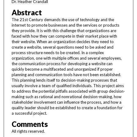
Dr. Heather Crandall
Abstract
The 21st Century demands the use of technology and the
internet to promote businesses and the services or products
they provide. It is with this challenge that organizations are
faced with how they can compete in their market place with
their website. When an organization decides they need to
create a website, several questions need to be asked and
process structure needs to be created. In a complex
organization, one with multiple offices and several employees,
the communication process for developing a website can
quickly become a multifaceted and unorganized if proper
planning and communication tools have not been established.
This planning lends itself to decision-making processes that
usually involve a team of qualified individuals. This project aims
to address the potential pitfalls associated with group decision-
making such as rational and nonrational decision-making, how
stakeholder involvement can influence the process, and how a
quality leader should be established to create a foundation for
a successful project.
Comments
All rights reserved.