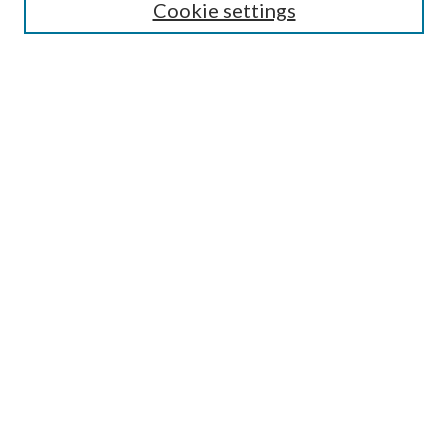
Cookie settings
Select context to search:
Advanced Search
Notify me via email or
RSS
Browse
All Collections
Conferences and Events
Author Corner
LINKS