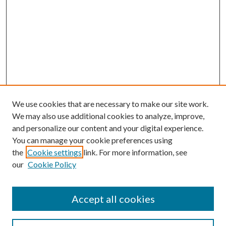
We use cookies that are necessary to make our site work.
We may also use additional cookies to analyze, improve,
and personalize our content and your digital experience.
You can manage your cookie preferences using
the
Cookie settings
link. For more information, see
our
Cookie Policy
Accept all cookies
Search
Enter search terms: