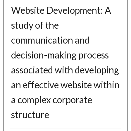
Website Development: A
study of the
communication and
decision-making process
associated with developing
an effective website within
a complex corporate
structure