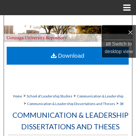
Menu
Home
Search
×
Browse Collections
Switch to
desktop
view
My Account
Download
About
Digital Commons Network™
>
>
Home
School of Leadership Studies
Communication & Leadership
>
>
Communication & Leadership Dissertations and Theses
38
COMMUNICATION & LEADERSHIP
DISSERTATIONS AND THESES