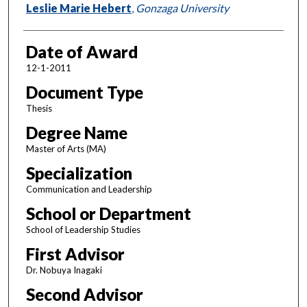
Author
Leslie Marie Hebert
,
Gonzaga University
Date of Award
12-1-2011
Document Type
Thesis
Degree Name
Master of Arts (MA)
Specialization
Communication and Leadership
School or Department
School of Leadership Studies
First Advisor
Dr. Nobuya Inagaki
Second Advisor