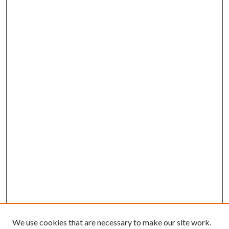
We use cookies that are necessary to make our site work.