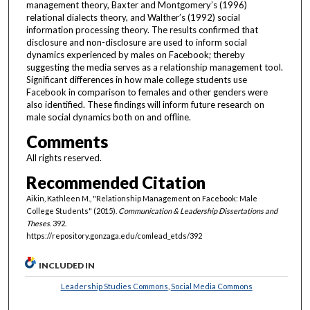
management theory, Baxter and Montgomery’s (1996)
relational dialects theory, and Walther’s (1992) social
information processing theory. The results confirmed that
disclosure and non-disclosure are used to inform social
dynamics experienced by males on Facebook; thereby
suggesting the media serves as a relationship management tool.
Significant differences in how male college students use
Facebook in comparison to females and other genders were
also identified. These findings will inform future research on
male social dynamics both on and offline.
Comments
All rights reserved.
Recommended Citation
Aikin, Kathleen M., "Relationship Management on Facebook: Male
College Students" (2015).
Communication & Leadership Dissertations and
Theses
. 392.
https://repository.gonzaga.edu/comlead_etds/392
INCLUDED IN
Leadership Studies Commons
,
Social Media Commons