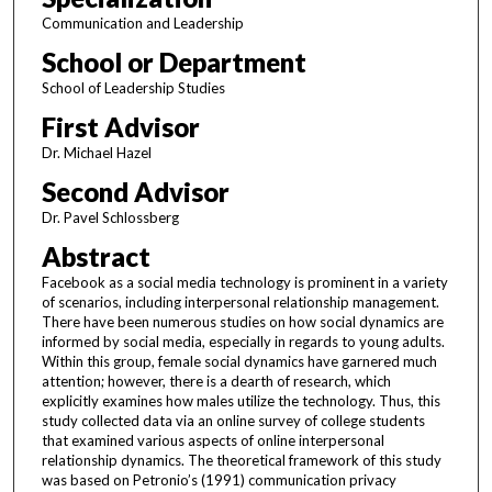
Communication and Leadership
School or Department
School of Leadership Studies
First Advisor
Dr. Michael Hazel
Second Advisor
Dr. Pavel Schlossberg
Abstract
Facebook as a social media technology is prominent in a variety
of scenarios, including interpersonal relationship management.
There have been numerous studies on how social dynamics are
informed by social media, especially in regards to young adults.
Within this group, female social dynamics have garnered much
attention; however, there is a dearth of research, which
explicitly examines how males utilize the technology. Thus, this
study collected data via an online survey of college students
that examined various aspects of online interpersonal
relationship dynamics. The theoretical framework of this study
was based on Petronio’s (1991) communication privacy