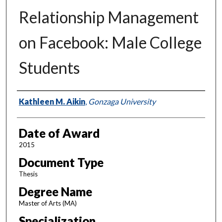
Relationship Management
on Facebook: Male College
Students
Author
Kathleen M. Aikin
,
Gonzaga University
Date of Award
2015
Document Type
Thesis
Degree Name
Master of Arts (MA)
Specialization