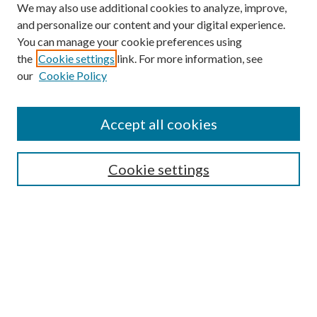
We may also use additional cookies to analyze, improve,
and personalize our content and your digital experience.
You can manage your cookie preferences using
the
Cookie settings
link. For more information, see
our
Cookie Policy
Accept all cookies
Search
Enter search terms:
Cookie settings
Select context to search:
Advanced Search
Notify me via email or
RSS