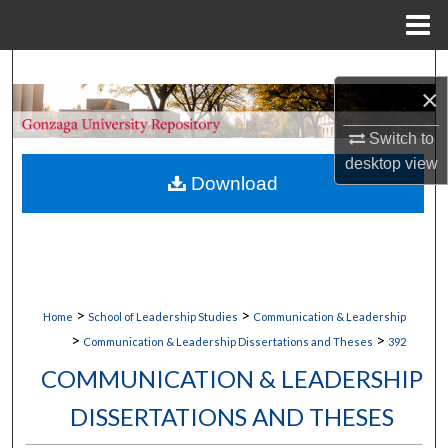
Menu
Home
Search
×
Browse Collections
Switch to
desktop
view
My Account
Download
About
Digital Commons Network™
>
>
Home
School of Leadership Studies
Communication & Leadership
>
>
Communication & Leadership Dissertations and Theses
392
COMMUNICATION & LEADERSHIP
DISSERTATIONS AND THESES