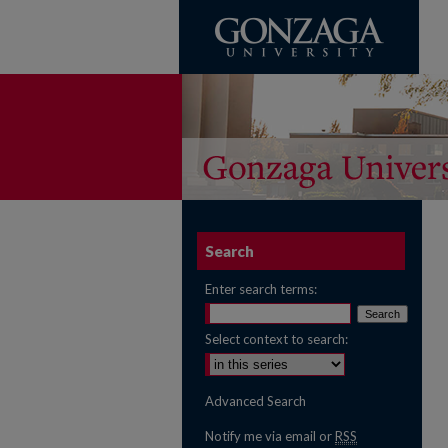
Search
Enter search terms:
Select context to search:
Advanced Search
Notify me via email or
RSS