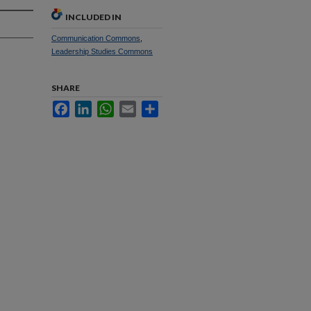
INCLUDED IN
Communication Commons
,
Leadership Studies Commons
SHARE
Facebook
LinkedIn
WhatsApp
Email
Share