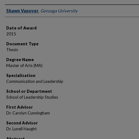
Author
Shawn Vanover
,
Gonzaga University
Date of Award
2015
Document Type
Thesis
Degree Name
Master of Arts (MA)
Specialization
Communication and Leadership
School or Department
School of Leadership Studies
First Advisor
Dr. Carolyn Cunningham
Second Advisor
Dr. Lunell Haught
Abstract