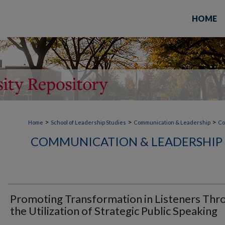
HOME
>
>
>
Home
School of Leadership Studies
Communication & Leadership
Co
COMMUNICATION & LEADERSHIP 
Promoting Transformation in Listeners Thr
the Utilization of Strategic Public Speaking