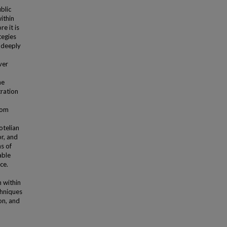
blic
ithin
re it is
tegies
 deeply
ver
he
ration
rom
,
otelian
or, and
s of
able
ce.
 within
chniques
on, and