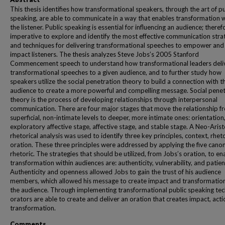
This thesis identifies how transformational speakers, through the art of pu
speaking, are able to communicate in a way that enables transformation w
the listener. Public speaking is essential for influencing an audience; therefo
imperative to explore and identify the most effective communication stra
and techniques for delivering transformational speeches to empower and
impact listeners. The thesis analyzes Steve Jobs’s 2005 Stanford
Commencement speech to understand how transformational leaders deli
transformational speeches to a given audience, and to further study how
speakers utilize the social penetration theory to build a connection with t
audience to create a more powerful and compelling message. Social penet
theory is the process of developing relationships through interpersonal
communication. There are four major stages that move the relationship f
superficial, non-intimate levels to deeper, more intimate ones: orientation
exploratory affective stage, affective stage, and stable stage. A Neo-Arist
rhetorical analysis was used to identify three key principles, context, rhet
oration. These three principles were addressed by applying the five canon
rhetoric. The strategies that should be utilized, from Jobs’s oration, to en
transformation within audiences are: authenticity, vulnerability, and patien
Authenticity and openness allowed Jobs to gain the trust of his audience
members, which allowed his message to create impact and transformation
the audience. Through implementing transformational public speaking te
orators are able to create and deliver an oration that creates impact, acti
transformation.
Comments