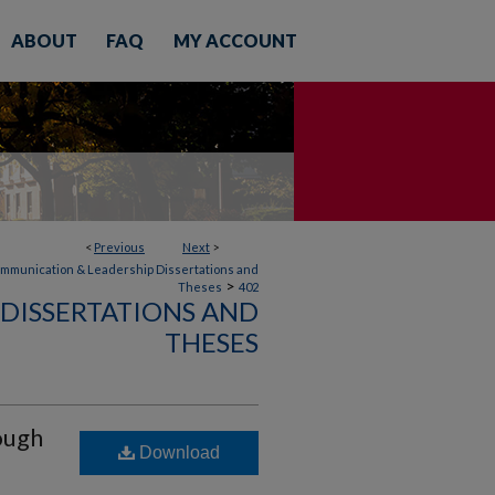
ABOUT
FAQ
MY ACCOUNT
<
Previous
Next
>
mmunication & Leadership Dissertations and
>
Theses
402
DISSERTATIONS AND
THESES
ough
Download