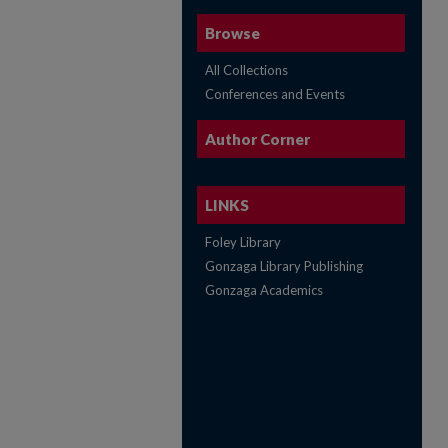
Browse
All Collections
Conferences and Events
Author Corner
LINKS
Foley Library
Gonzaga Library Publishing
Gonzaga Academics