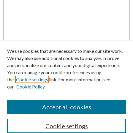
We use cookies that are necessary to make our site work.
We may also use additional cookies to analyze, improve,
and personalize our content and your digital experience.
You can manage your cookie preferences using
the
Cookie settings
link. For more information, see
our
Cookie Policy
Accept all cookies
Search
Enter search terms:
Cookie settings