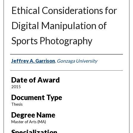
Ethical Considerations for
Digital Manipulation of
Sports Photography
Author
Jeffrey A. Garrison
,
Gonzaga University
Date of Award
2015
Document Type
Thesis
Degree Name
Master of Arts (MA)
Specialization