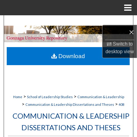
Menu
Home
Search
×
Browse Collections
Switch to
desktop
view
My Account
Download
About
Digital Commons Network™
>
>
Home
School of Leadership Studies
Communication & Leadership
>
>
Communication & Leadership Dissertations and Theses
408
COMMUNICATION & LEADERSHIP
DISSERTATIONS AND THESES