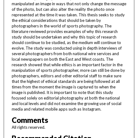
manipulated an image in ways that not only change the message
of the photo, but can also alter the reality the photo once
represented at the time it was taken. This thesis seeks to study
the ethical considerations that should be taken by
photographers in the world of sports photography. The
literature reviewed provides examples of why this research
study should be undertaken and why this topic of research
should continue to be studied, as the medium will continue to
evolve. The study was conducted using in depth interviews of
several photographers from both national wire services and
local newspapers on both the East and West coasts. The
research showed that while ethics is an important factor in the
manipulation of sports photographer, more can still be done by
photographers, editors and other editorial staff to make sure
that the highest of ethical standards are being followed at all
times from the moment the image is captured to when the
image is published. It is important to note that this study
focused solely on editorial photography at both the national
and local levels and did not examine the growing use of social
media and related mobile apps such as Instagram.
Comments
All rights reserved.