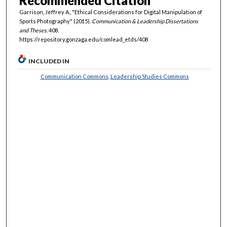
Recommended Citation
Garrison, Jeffrey A., "Ethical Considerations for Digital Manipulation of
Sports Photography" (2015).
Communication & Leadership Dissertations
and Theses
. 408.
https://repository.gonzaga.edu/comlead_etds/408
INCLUDED IN
Communication Commons
,
Leadership Studies Commons