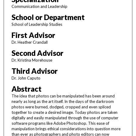
Communication and Leadership
School or Department
School of Leadership Studies
First Advisor
Dr. Heather Crandall
Second Advisor
Dr. Kristina Morehouse
Third Advisor
Dr. John Caputo
Abstract
The idea that photos can be manipulated has been around
nearly as long as the art itself. In the days of the darkroom
photos were burned, dodged, cropped and even spliced
together to create a desired image. Today photos are taken
digitally and easily manipulated through the use of computer
software programs like Adobe Photoshop. This ease of
manipulation brings ethical considerations into question more
than ever as photographers and photo editors can now