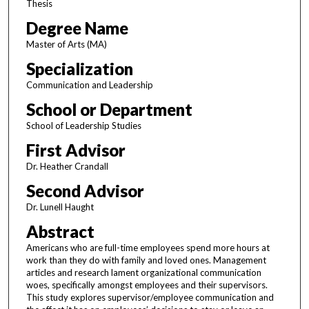
Thesis
Degree Name
Master of Arts (MA)
Specialization
Communication and Leadership
School or Department
School of Leadership Studies
First Advisor
Dr. Heather Crandall
Second Advisor
Dr. Lunell Haught
Abstract
Americans who are full-time employees spend more hours at
work than they do with family and loved ones. Management
articles and research lament organizational communication
woes, specifically amongst employees and their supervisors.
This study explores supervisor/employee communication and