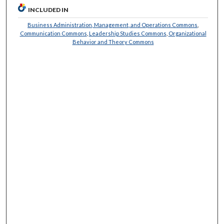
INCLUDED IN
Business Administration, Management, and Operations Commons
,
Communication Commons
,
Leadership Studies Commons
,
Organizational
Behavior and Theory Commons