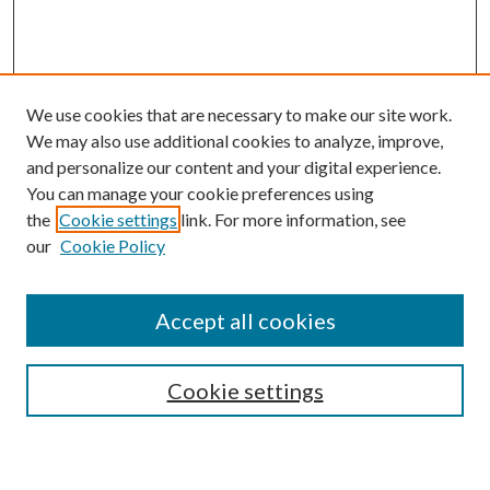
We use cookies that are necessary to make our site work.
We may also use additional cookies to analyze, improve,
and personalize our content and your digital experience.
You can manage your cookie preferences using
the
Cookie settings
link. For more information, see
our
Cookie Policy
Accept all cookies
Search
Enter search terms:
Cookie settings