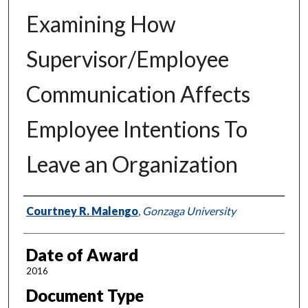
Examining How
Supervisor/Employee
Communication Affects
Employee Intentions To
Leave an Organization
Author
Courtney R. Malengo
,
Gonzaga University
Date of Award
2016
Document Type