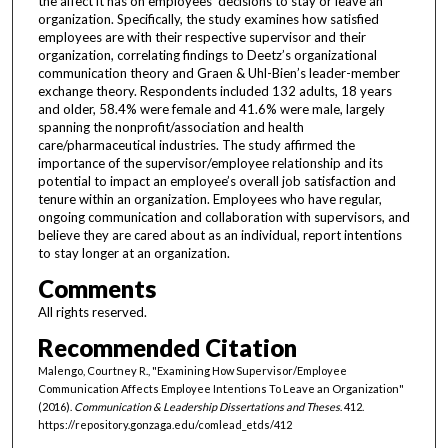
the affect it has on employees’ decisions to stay or leave an
organization. Specifically, the study examines how satisfied
employees are with their respective supervisor and their
organization, correlating findings to Deetz’s organizational
communication theory and Graen & Uhl-Bien’s leader-member
exchange theory. Respondents included 132 adults, 18 years
and older, 58.4% were female and 41.6% were male, largely
spanning the nonprofit/association and health
care/pharmaceutical industries. The study affirmed the
importance of the supervisor/employee relationship and its
potential to impact an employee’s overall job satisfaction and
tenure within an organization. Employees who have regular,
ongoing communication and collaboration with supervisors, and
believe they are cared about as an individual, report intentions
to stay longer at an organization.
Comments
All rights reserved.
Recommended Citation
Malengo, Courtney R., "Examining How Supervisor/Employee
Communication Affects Employee Intentions To Leave an Organization"
(2016).
Communication & Leadership Dissertations and Theses
. 412.
https://repository.gonzaga.edu/comlead_etds/412