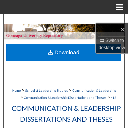
Menu
Home
Search
×
Browse Collections
Switch to
desktop
view
My Account
Download
About
Digital Commons Network™
>
>
Home
School of Leadership Studies
Communication & Leadership
>
>
Communication & Leadership Dissertations and Theses
412
COMMUNICATION & LEADERSHIP
DISSERTATIONS AND THESES