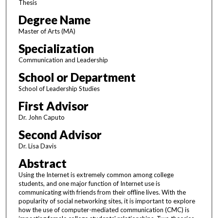
Thesis
Degree Name
Master of Arts (MA)
Specialization
Communication and Leadership
School or Department
School of Leadership Studies
First Advisor
Dr. John Caputo
Second Advisor
Dr. Lisa Davis
Abstract
Using the Internet is extremely common among college
students, and one major function of Internet use is
communicating with friends from their offline lives. With the
popularity of social networking sites, it is important to explore
how the use of computer-mediated communication (CMC) is