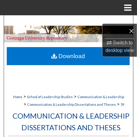
Menu
Home
Search
×
Browse Collections
Switch to
desktop
view
My Account
Download
About
Digital Commons Network™
>
>
Home
School of Leadership Studies
Communication & Leadership
>
>
Communication & Leadership Dissertations and Theses
59
COMMUNICATION & LEADERSHIP
DISSERTATIONS AND THESES