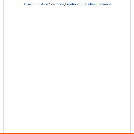
Communication Commons
,
Leadership Studies Commons