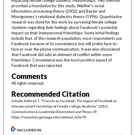
impacting female college students' relationships. Two theories
provided a foundation for this study: Walther's social
information processing theory (2002) and Baxter and
Montgomery's relational dialectics theory (1996). Quantitative
research was done for this work by surveying female college
students regarding their feelings about Facebook's potential
impact on their interpersonal friendships. Some initial findings
include that, of this research population, most respondents use
Facebook because of its convenience, but still prefer face-to-
face or over the phone communication. It was also discovered
that Facebook did add an element of conflict within some
friendships. Convenience was the most positive aspect of
Facebook that was reported.
Comments
All rights reserved.
Recommended Citation
Schultz, Kathryn T., "Friends on Facebook: The Impact of Facebook on
Interpersonal Friendships of Female College Students" (2011).
Communication & Leadership Dissertations and Theses
. 59.
https://repository.gonzaga.edu/comlead_etds/59
INCLUDED IN