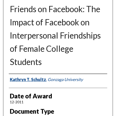
Friends on Facebook: The
Impact of Facebook on
Interpersonal Friendships
of Female College
Students
Author
Kathryn T. Schultz
,
Gonzaga University
Date of Award
12-2011
Document Type