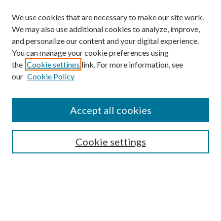
We use cookies that are necessary to make our site work.
We may also use additional cookies to analyze, improve,
and personalize our content and your digital experience.
You can manage your cookie preferences using
the
Cookie settings
link. For more information, see
our
Cookie Policy
Accept all cookies
Search
Enter search terms:
Cookie settings
Select context to search:
Advanced Search