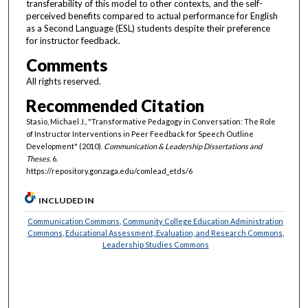
transferability of this model to other contexts, and the self-
perceived benefits compared to actual performance for English
as a Second Language (ESL) students despite their preference
for instructor feedback.
Comments
All rights reserved.
Recommended Citation
Stasio, Michael J., "Transformative Pedagogy in Conversation: The Role
of Instructor Interventions in Peer Feedback for Speech Outline
Development" (2010).
Communication & Leadership Dissertations and
Theses
. 6.
https://repository.gonzaga.edu/comlead_etds/6
INCLUDED IN
Communication Commons
,
Community College Education Administration
Commons
,
Educational Assessment, Evaluation, and Research Commons
,
Leadership Studies Commons