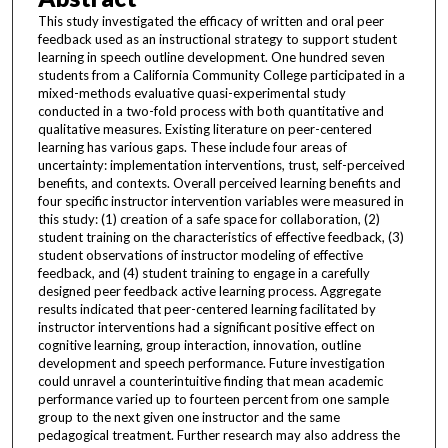
This study investigated the efficacy of written and oral peer
feedback used as an instructional strategy to support student
learning in speech outline development. One hundred seven
students from a California Community College participated in a
mixed-methods evaluative quasi-experimental study
conducted in a two-fold process with both quantitative and
qualitative measures. Existing literature on peer-centered
learning has various gaps. These include four areas of
uncertainty: implementation interventions, trust, self-perceived
benefits, and contexts. Overall perceived learning benefits and
four specific instructor intervention variables were measured in
this study: (1) creation of a safe space for collaboration, (2)
student training on the characteristics of effective feedback, (3)
student observations of instructor modeling of effective
feedback, and (4) student training to engage in a carefully
designed peer feedback active learning process. Aggregate
results indicated that peer-centered learning facilitated by
instructor interventions had a significant positive effect on
cognitive learning, group interaction, innovation, outline
development and speech performance. Future investigation
could unravel a counterintuitive finding that mean academic
performance varied up to fourteen percent from one sample
group to the next given one instructor and the same
pedagogical treatment. Further research may also address the