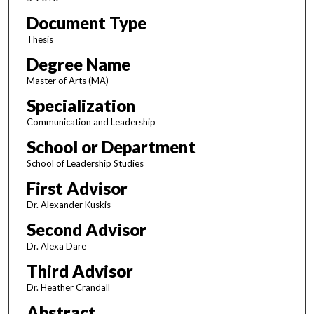
Document Type
Thesis
Degree Name
Master of Arts (MA)
Specialization
Communication and Leadership
School or Department
School of Leadership Studies
First Advisor
Dr. Alexander Kuskis
Second Advisor
Dr. Alexa Dare
Third Advisor
Dr. Heather Crandall
Abstract