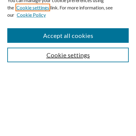
You can manage your cookie preferences using
the
Cookie settings
link. For more information, see
our
Cookie Policy
Accept all cookies
Search
Enter search terms:
Cookie settings
Select context to search:
Advanced Search
Notify me via email or
RSS
Browse