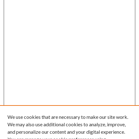
We use cookies that are necessary to make our site work.
We may also use additional cookies to analyze, improve,
and personalize our content and your digital experience.