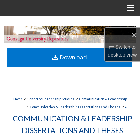
Menu
Home
Search
×
Browse Collections
Switch to
My Account
desktop
view
Download
About
Digital Commons Network™
>
>
Home
School of Leadership Studies
Communication & Leadership
>
>
Communication & Leadership Dissertations and Theses
6
COMMUNICATION & LEADERSHIP
DISSERTATIONS AND THESES