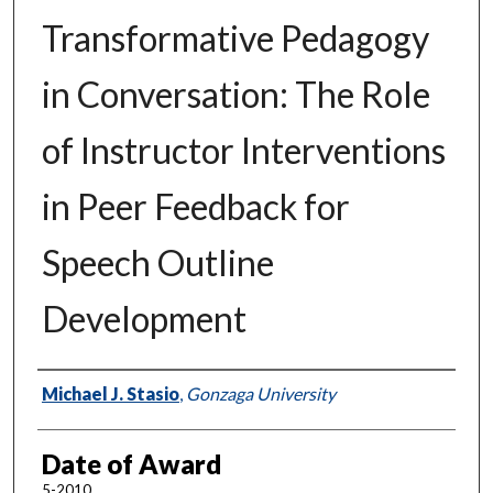
Transformative Pedagogy
in Conversation: The Role
of Instructor Interventions
in Peer Feedback for
Speech Outline
Development
Author
Michael J. Stasio
,
Gonzaga University
Date of Award
5-2010