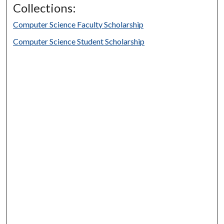
Collections:
Computer Science Faculty Scholarship
Computer Science Student Scholarship