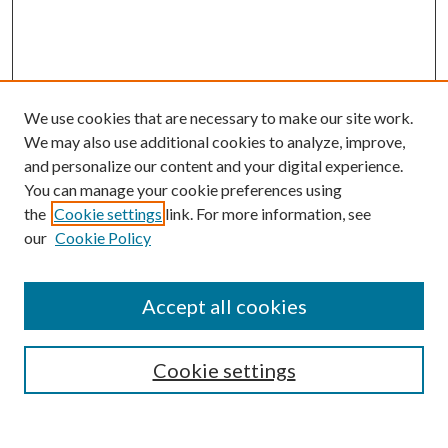
We use cookies that are necessary to make our site work.
We may also use additional cookies to analyze, improve,
and personalize our content and your digital experience.
You can manage your cookie preferences using
the
Cookie settings
link. For more information, see
our
Cookie Policy
Accept all cookies
Search
Enter search terms:
Cookie settings