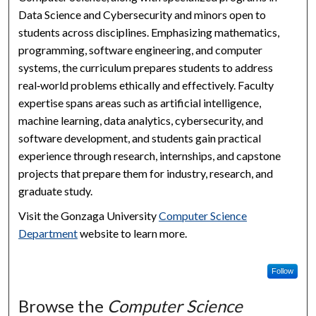
Data Science and Cybersecurity and minors open to
students across disciplines. Emphasizing mathematics,
programming, software engineering, and computer
systems, the curriculum prepares students to address
real‑world problems ethically and effectively. Faculty
expertise spans areas such as artificial intelligence,
machine learning, data analytics, cybersecurity, and
software development, and students gain practical
experience through research, internships, and capstone
projects that prepare them for industry, research, and
graduate study.
Visit the Gonzaga University
Computer Science
Department
website to learn more.
Follow
Browse the
Computer Science