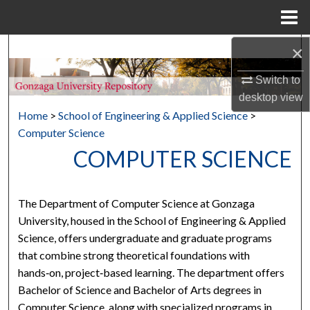
Menu
Home
×
Search
Switch to
Browse Collections
desktop
view
Home
>
School of Engineering & Applied Science
>
My Account
Computer Science
COMPUTER SCIENCE
About
Digital Commons Network™
The Department of Computer Science at Gonzaga
University, housed in the School of Engineering & Applied
Science, offers undergraduate and graduate programs
that combine strong theoretical foundations with
hands‑on, project‑based learning. The department offers
Bachelor of Science and Bachelor of Arts degrees in
Computer Science, along with specialized programs in