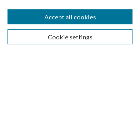
Accept all cookies
Search
Enter search terms:
Cookie settings
Select context to search:
Advanced Search
Notify me via email or
RSS
Browse
All Collections
Conferences and Events
Author Corner