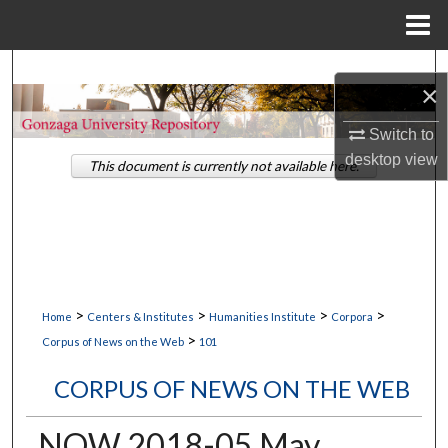
Menu
Home
Search
×
Browse Collections
Switch to
desktop
view
This document is currently not available here.
My Account
About
Digital Commons Network™
>
>
>
>
Home
Centers & Institutes
Humanities Institute
Corpora
>
Corpus of News on the Web
101
CORPUS OF NEWS ON THE WEB
NOW 2018-05 May