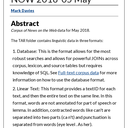
Creator
Mark Davies
Abstract
Corpus of News on the Web
data for May 2018.
The TAR folder contains linguistic data in three formats:
Database: This is the format allows for the most
robust searches and allows for powerful JOINs across
corpus, lexicon, and source tables but requires
knowledge of SQL. See
Full-text corpus data
for more
information on how to use the database format.
Linear Text: This format provides a textID for each
text, and then the entire text on the same line. In this
format, words are not annotated for part of speech or
lemma. In addition, contracted words like can't are
separated into two parts (ca n't) and punctuation is
separated from words (eye level . As her).