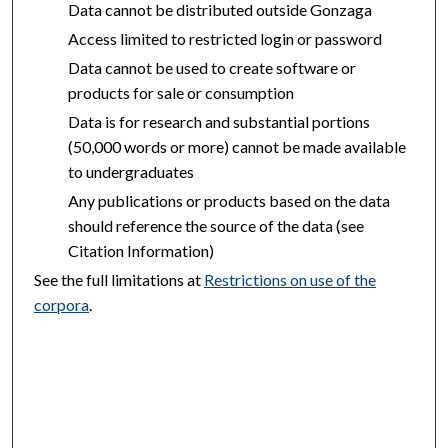
Data cannot be distributed outside Gonzaga
Access limited to restricted login or password
Data cannot be used to create software or
products for sale or consumption
Data is for research and substantial portions
(50,000 words or more) cannot be made available
to undergraduates
Any publications or products based on the data
should reference the source of the data (see
Citation Information)
See the full limitations at
Restrictions on use of the
corpora
.