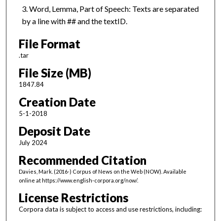
Word, Lemma, Part of Speech: Texts are separated
by a line with ## and the textID.
File Format
.tar
File Size (MB)
1847.84
Creation Date
5-1-2018
Deposit Date
July 2024
Recommended Citation
Davies, Mark. (2016-) Corpus of News on the Web (NOW). Available
online at https://www.english-corpora.org/now/.
License Restrictions
Corpora data is subject to access and use restrictions, including: