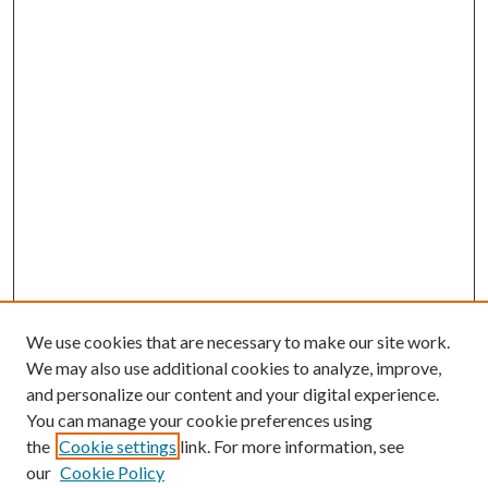
We use cookies that are necessary to make our site work.
We may also use additional cookies to analyze, improve,
and personalize our content and your digital experience.
You can manage your cookie preferences using
the
Cookie settings
link. For more information, see
our
Cookie Policy