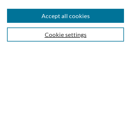
Accept all cookies
Search
Enter search terms:
Cookie settings
Select context to search:
Advanced Search
Notify me via email or
RSS
Browse
All Collections
Conferences and Events
Author Corner