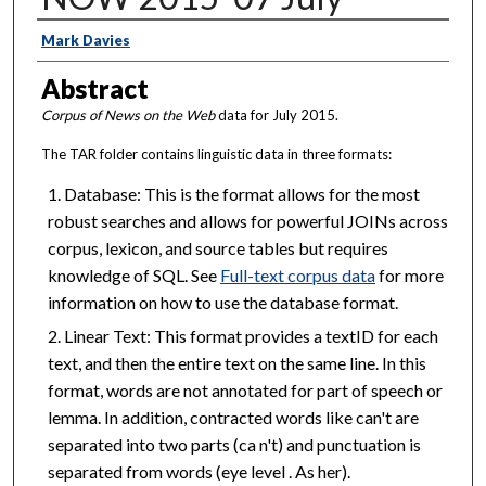
Creator
Mark Davies
Abstract
Corpus of News on the Web
data for July 2015.
The TAR folder contains linguistic data in three formats:
Database: This is the format allows for the most
robust searches and allows for powerful JOINs across
corpus, lexicon, and source tables but requires
knowledge of SQL. See
Full-text corpus data
for more
information on how to use the database format.
Linear Text: This format provides a textID for each
text, and then the entire text on the same line. In this
format, words are not annotated for part of speech or
lemma. In addition, contracted words like can't are
separated into two parts (ca n't) and punctuation is
separated from words (eye level . As her).