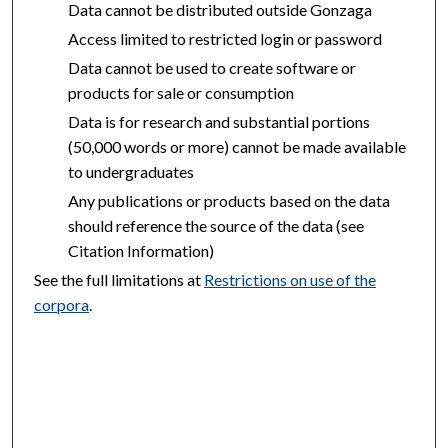
Data cannot be distributed outside Gonzaga
Access limited to restricted login or password
Data cannot be used to create software or
products for sale or consumption
Data is for research and substantial portions
(50,000 words or more) cannot be made available
to undergraduates
Any publications or products based on the data
should reference the source of the data (see
Citation Information)
See the full limitations at
Restrictions on use of the
corpora
.