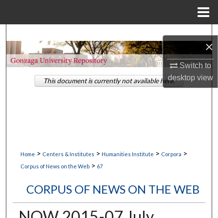
Menu
Home
Search
×
Browse Collections
Switch to
desktop
view
This document is currently not available here.
My Account
About
Digital Commons Network™
>
>
>
>
Home
Centers & Institutes
Humanities Institute
Corpora
>
Corpus of News on the Web
67
CORPUS OF NEWS ON THE WEB
NOW 2015-07 July