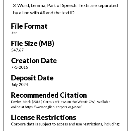
Word, Lemma, Part of Speech: Texts are separated
by a line with ## and the textID.
File Format
.tar
File Size (MB)
547.67
Creation Date
7-1-2015
Deposit Date
July 2024
Recommended Citation
Davies, Mark. (2016-) Corpus of News on the Web (NOW). Available
online at https://www.english-corpora.org/now/.
License Restrictions
Corpora data is subject to access and use restrictions, including: