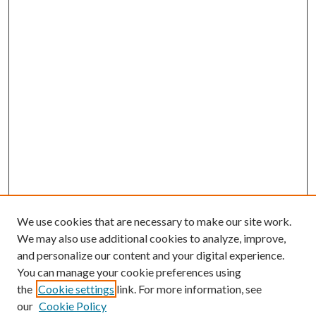
We use cookies that are necessary to make our site work.
We may also use additional cookies to analyze, improve,
and personalize our content and your digital experience.
You can manage your cookie preferences using
the
Cookie settings
link. For more information, see
our
Cookie Policy