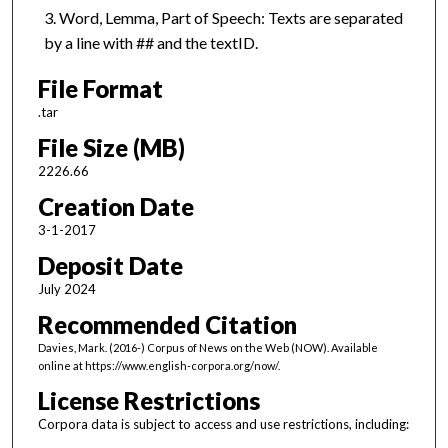
Word, Lemma, Part of Speech: Texts are separated
by a line with ## and the textID.
File Format
.tar
File Size (MB)
2226.66
Creation Date
3-1-2017
Deposit Date
July 2024
Recommended Citation
Davies, Mark. (2016-) Corpus of News on the Web (NOW). Available
online at https://www.english-corpora.org/now/.
License Restrictions
Corpora data is subject to access and use restrictions, including: