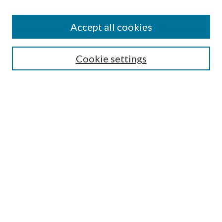
Accept all cookies
Search
Enter search terms:
Cookie settings
Select context to search:
Advanced Search
Notify me via email or
RSS
Browse
All Collections
Conferences and Events
Author Corner