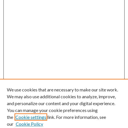
We use cookies that are necessary to make our site work.
We may also use additional cookies to analyze, improve,
and personalize our content and your digital experience.
You can manage your cookie preferences using
the
Cookie settings
link. For more information, see
our
Cookie Policy