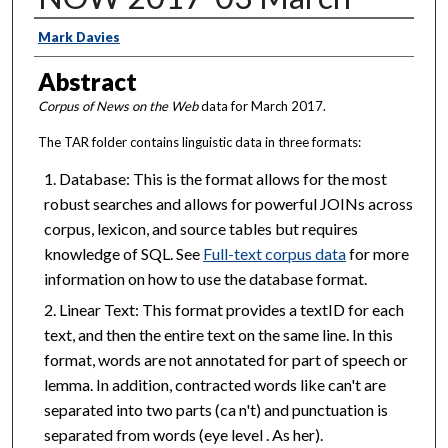
Creator
Mark Davies
Abstract
Corpus of News on the Web
data for March 2017.
The TAR folder contains linguistic data in three formats:
Database: This is the format allows for the most
robust searches and allows for powerful JOINs across
corpus, lexicon, and source tables but requires
knowledge of SQL. See
Full-text corpus data
for more
information on how to use the database format.
Linear Text: This format provides a textID for each
text, and then the entire text on the same line. In this
format, words are not annotated for part of speech or
lemma. In addition, contracted words like can't are
separated into two parts (ca n't) and punctuation is
separated from words (eye level . As her).