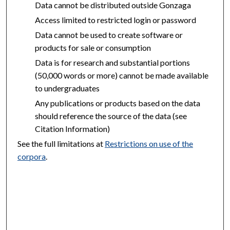
Data cannot be distributed outside Gonzaga
Access limited to restricted login or password
Data cannot be used to create software or
products for sale or consumption
Data is for research and substantial portions
(50,000 words or more) cannot be made available
to undergraduates
Any publications or products based on the data
should reference the source of the data (see
Citation Information)
See the full limitations at
Restrictions on use of the
corpora
.