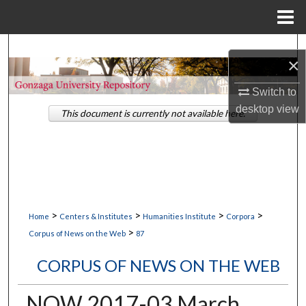
Menu
Home
Search
×
Browse Collections
Switch to
desktop
view
This document is currently not available here.
My Account
About
Digital Commons Network™
>
>
>
>
Home
Centers & Institutes
Humanities Institute
Corpora
>
Corpus of News on the Web
87
CORPUS OF NEWS ON THE WEB
NOW 2017-03 March