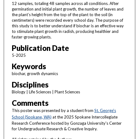
12 samples, totaling 48 samples across all conditions. After
germination and initial plant growth, the number of leaves and
the plant’s height from the top of the plant to the soil (in
centimeters) were recorded every school day. The purpose of
this study is to better understand if biochar is an effective way
to stimulate plant growth in radish, producing healthier and
faster-growing plants.
Publication Date
5-2025
Keywords
biochar, growth dynamics
Disciplines
Biology | Life Sciences | Plant Sciences
Comments
This poster was presented by a student from
St. George's
School (Spokane, WA)
at the 2025 Spokane Intercollegiate
Research Conference hosted by Gonzaga University's Center
for Undergraduate Research & Creative Inquiry.