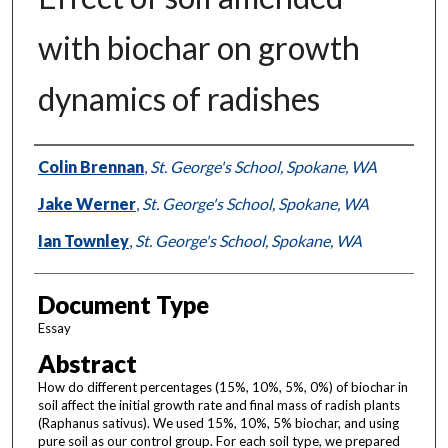
with biochar on growth
dynamics of radishes
Authors
Colin Brennan
,
St. George's School, Spokane, WA
Jake Werner
,
St. George's School, Spokane, WA
Ian Townley
,
St. George's School, Spokane, WA
Document Type
Essay
Abstract
How do different percentages (15%, 10%, 5%, 0%) of biochar in
soil affect the initial growth rate and final mass of radish plants
(Raphanus sativus). We used 15%, 10%, 5% biochar, and using
pure soil as our control group. For each soil type, we prepared