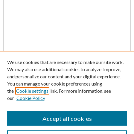
We use cookies that are necessary to make our site work.
We may also use additional cookies to analyze, improve,
and personalize our content and your digital experience.
You can manage your cookie preferences using
the
Cookie settings
link. For more information, see
our
Cookie Policy
Accept all cookies
Search