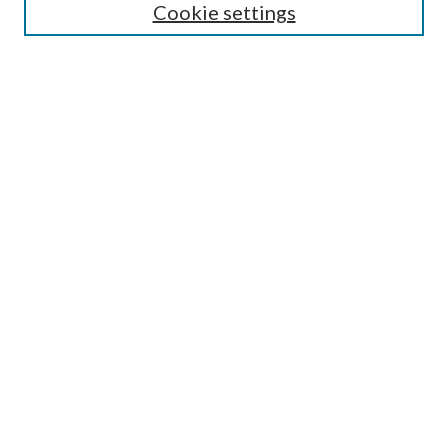
Enter search terms:
Cookie settings
Select context to search:
Advanced Search
Notify me via email or
RSS
Browse
All Collections
Conferences and Events
Author Corner
LINKS