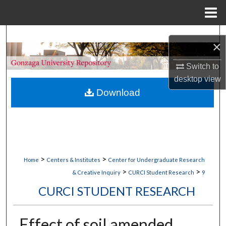
Menu
Home
Search
×
Browse Collections
Switch to
desktop
view
My Account
Download
About
Digital Commons Network™
>
>
Home
Centers & Institutes
Center for Undergraduate Research
>
>
& Creative Inquiry
CURCI Student Research
9
CURCI STUDENT RESEARCH
Effect of soil amended