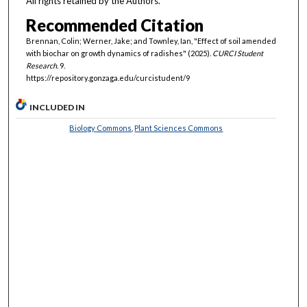
All rights retained by the Authors.
Recommended Citation
Brennan, Colin; Werner, Jake; and Townley, Ian, "Effect of soil amended
with biochar on growth dynamics of radishes" (2025).
CURCI Student
Research
. 9.
https://repository.gonzaga.edu/curcistudent/9
INCLUDED IN
Biology Commons
,
Plant Sciences Commons