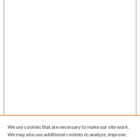
We use cookies that are necessary to make our site work.
We may also use additional cookies to analyze, improve,