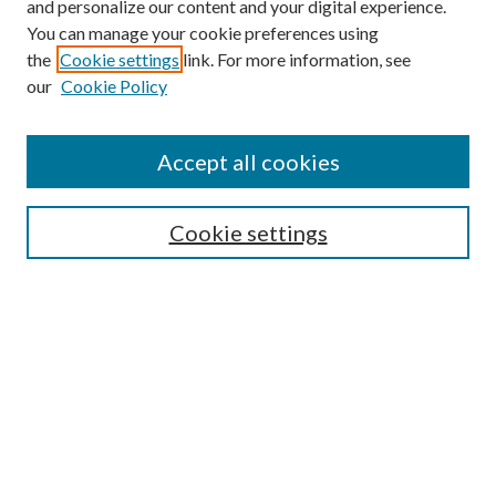
and personalize our content and your digital experience.
You can manage your cookie preferences using
the
Cookie settings
link. For more information, see
our
Cookie Policy
Accept all cookies
Search
Enter search terms:
Cookie settings
Select context to search:
Advanced Search
Notify me via email or
RSS
Browse