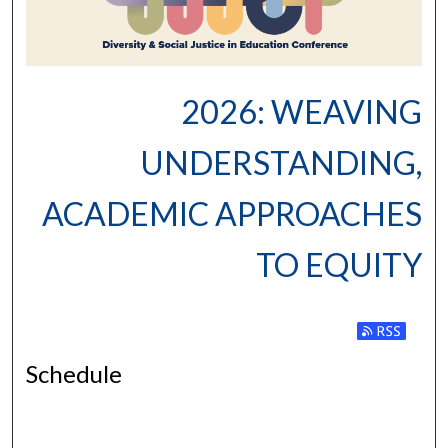
2026: WEAVING
UNDERSTANDING,
ACADEMIC APPROACHES
TO EQUITY
Subscribe to
Schedule