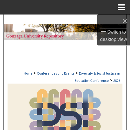
Menu
Home
×
Search
Switch to
Browse Collections
desktop
view
My Account
About
>
>
Home
Conferences and Events
Diversity & Social Justice in
Digital Commons Network™
>
Education Conference
2026