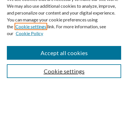
We may also use additional cookies to analyze, improve,
and personalize our content and your digital experience.
You can manage your cookie preferences using
the
Cookie settings
link. For more information, see
our
Cookie Policy
Accept all cookies
Search
Enter search terms:
Cookie settings
Select context to search:
Advanced Search
Notify me via email or
RSS