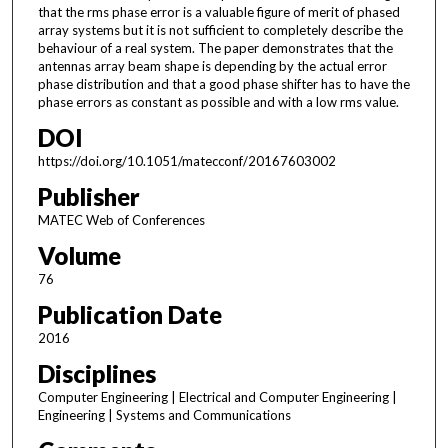
that the rms phase error is a valuable figure of merit of phased
array systems but it is not sufficient to completely describe the
behaviour of a real system. The paper demonstrates that the
antennas array beam shape is depending by the actual error
phase distribution and that a good phase shifter has to have the
phase errors as constant as possible and with a low rms value.
DOI
https://doi.org/10.1051/matecconf/20167603002
Publisher
MATEC Web of Conferences
Volume
76
Publication Date
2016
Disciplines
Computer Engineering | Electrical and Computer Engineering |
Engineering | Systems and Communications