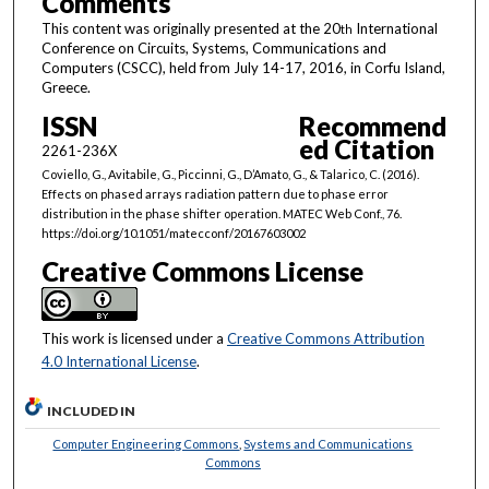
Comments
This content was originally presented at the 20
International
th
Conference on Circuits, Systems, Communications and
Computers (CSCC), held from July 14-17, 2016, in Corfu Island,
Greece.
ISSN
Recommend
ed Citation
2261-236X
Coviello, G., Avitabile, G., Piccinni, G., D’Amato, G., & Talarico, C. (2016).
Effects on phased arrays radiation pattern due to phase error
distribution in the phase shifter operation. MATEC Web Conf., 76.
https://doi.org/10.1051/matecconf/20167603002
Creative Commons License
This work is licensed under a
Creative Commons Attribution
4.0 International License
.
INCLUDED IN
Computer Engineering Commons
,
Systems and Communications
Commons