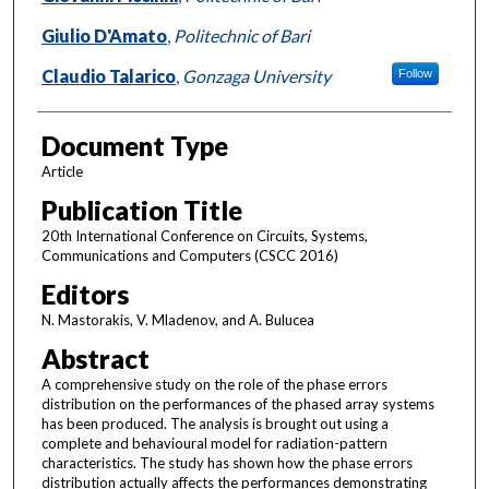
Giulio D'Amato
,
Politechnic of Bari
Claudio Talarico
,
Gonzaga University
Follow
Document Type
Article
Publication Title
20th International Conference on Circuits, Systems,
Communications and Computers (CSCC 2016)
Editors
N. Mastorakis, V. Mladenov, and A. Bulucea
Abstract
A comprehensive study on the role of the phase errors
distribution on the performances of the phased array systems
has been produced. The analysis is brought out using a
complete and behavioural model for radiation-pattern
characteristics. The study has shown how the phase errors
distribution actually affects the performances demonstrating