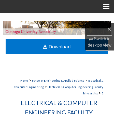
Menu
Home
Search
×
Browse Collections
Switch to
My Account
desktop
view
Download
About
Digital Commons Network™
>
>
Home
School of Engineering & Applied Science
Electrical &
>
Computer Engineering
Electrical & Computer Engineering Faculty
>
Scholarship
2
ELECTRICAL & COMPUTER
ENGINEERING FACULTY