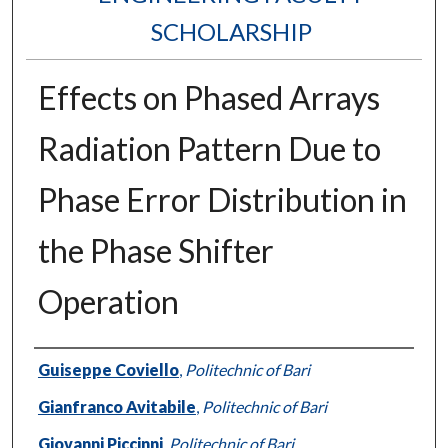
SCHOLARSHIP
Effects on Phased Arrays
Radiation Pattern Due to
Phase Error Distribution in
the Phase Shifter
Operation
Authors
Guiseppe Coviello
,
Politechnic of Bari
Gianfranco Avitabile
,
Politechnic of Bari
Giovanni Piccinni
,
Politechnic of Bari