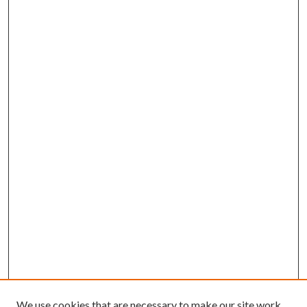
We use cookies that are necessary to make our site work.