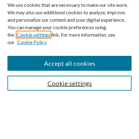
We use cookies that are necessary to make our site work.
We may also use additional cookies to analyze, improve,
and personalize our content and your digital experience.
You can manage your cookie preferences using
the
Cookie settings
link. For more information, see
our
Cookie Policy
Accept all cookies
Search
Enter search terms:
Cookie settings
Select context to search:
Advanced Search
Notify me via email or
RSS