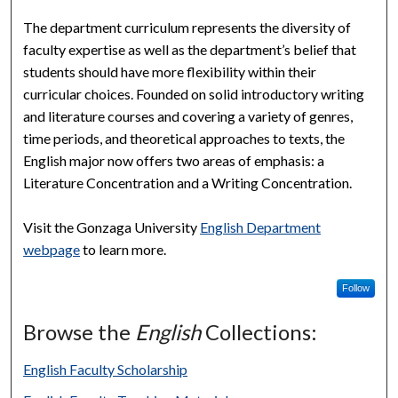
The department curriculum represents the diversity of
faculty expertise as well as the department’s belief that
students should have more flexibility within their
curricular choices. Founded on solid introductory writing
and literature courses and covering a variety of genres,
time periods, and theoretical approaches to texts, the
English major now offers two areas of emphasis: a
Literature Concentration and a Writing Concentration.
Visit the Gonzaga University
English Department
webpage
to learn more.
Follow
Browse the
English
Collections:
English Faculty Scholarship