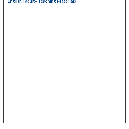
English Faculty Teaching Materials