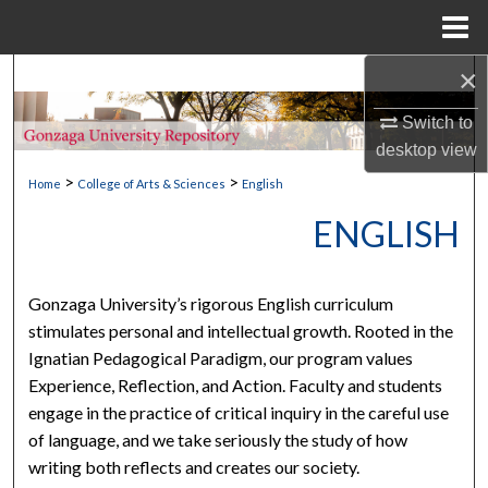
Menu
Home
×
Search
Switch to
Browse Collections
desktop
view
>
>
My Account
Home
College of Arts & Sciences
English
ENGLISH
About
Digital Commons Network™
Gonzaga University’s rigorous English curriculum
stimulates personal and intellectual growth. Rooted in the
Ignatian Pedagogical Paradigm, our program values
Experience, Reflection, and Action. Faculty and students
engage in the practice of critical inquiry in the careful use
of language, and we take seriously the study of how
writing both reflects and creates our society.