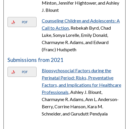
Minton, Jennifer Hightower, and Ashley
J. Blount
Counseling Children and Adolescents: A
PDF
Call to Action
, Rebekah Byrd, Chad
Luke, Sonya Lorelle, Emily Donald,
Charmayne R. Adams, and Edward
(Franc) Hudspeth
Submissions from 2021
Biopsychosocial Factors during the
PDF
Perinatal Period: Risks, Preventative
Factors, and Implications for Healthcare
Professionals
, Ashley J. Blount,
Charmayne R. Adams, Ann L. Anderson-
Berry, Corrine Hanson, Kara M.
Schneider, and Gurudutt Pendyala