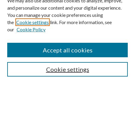
We may also use additional cookies to analyze, improve,
and personalize our content and your digital experience.
You can manage your cookie preferences using
the
Cookie settings
link. For more information, see
our
Cookie Policy
Accept all cookies
Search
Enter search terms:
Cookie settings
Select context to search:
Advanced Search
Notify me via email or
RSS