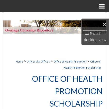
Menu
Home
Search
×
Browse Collections
Switch to
desktop
view
My Account
About
>
>
>
Home
University Offices
Office of Health Promotion
Office of
Digital Commons Network™
Health Promotion Scholarship
OFFICE OF HEALTH
PROMOTION
SCHOLARSHIP