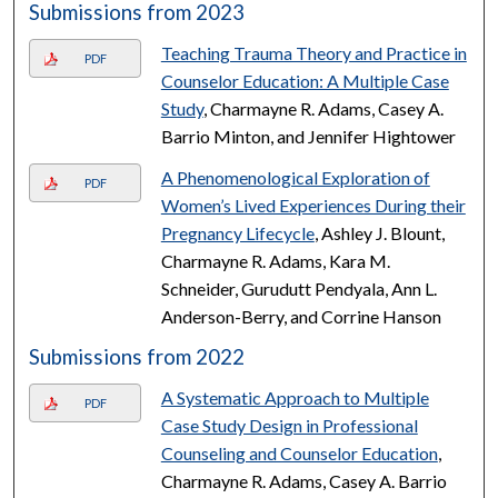
Submissions from 2023
Teaching Trauma Theory and Practice in
PDF
Counselor Education: A Multiple Case
Study
, Charmayne R. Adams, Casey A.
Barrio Minton, and Jennifer Hightower
A Phenomenological Exploration of
PDF
Women’s Lived Experiences During their
Pregnancy Lifecycle
, Ashley J. Blount,
Charmayne R. Adams, Kara M.
Schneider, Gurudutt Pendyala, Ann L.
Anderson-Berry, and Corrine Hanson
Submissions from 2022
A Systematic Approach to Multiple
PDF
Case Study Design in Professional
Counseling and Counselor Education
,
Charmayne R. Adams, Casey A. Barrio