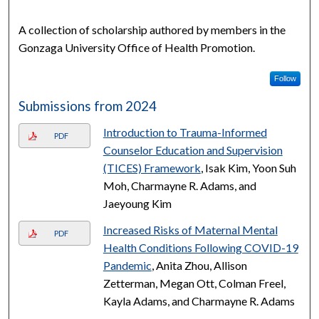
A collection of scholarship authored by members in the
Gonzaga University Office of Health Promotion.
Follow
Submissions from 2024
Introduction to Trauma-Informed
PDF
Counselor Education and Supervision
(TICES) Framework
, Isak Kim, Yoon Suh
Moh, Charmayne R. Adams, and
Jaeyoung Kim
Increased Risks of Maternal Mental
PDF
Health Conditions Following COVID-19
Pandemic
, Anita Zhou, Allison
Zetterman, Megan Ott, Colman Freel,
Kayla Adams, and Charmayne R. Adams