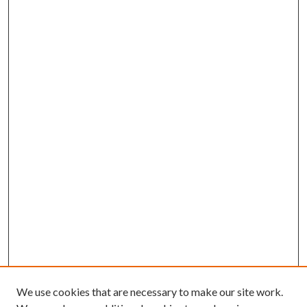
We use cookies that are necessary to make our site work.