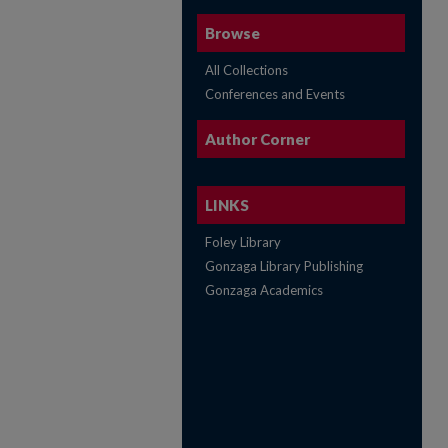
Browse
All Collections
Conferences and Events
Author Corner
LINKS
Foley Library
Gonzaga Library Publishing
Gonzaga Academics