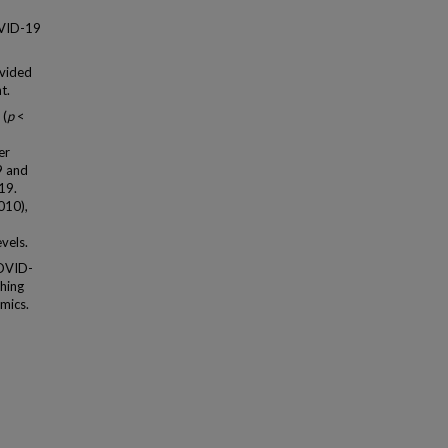
OVID-19
vided
t.
 (
p
<
,
er
9 and
19.
010),
vels.
COVID-
shing
mics.