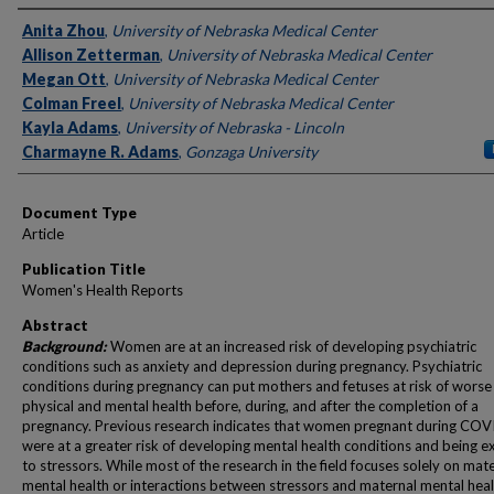
Authors
Anita Zhou
,
University of Nebraska Medical Center
Allison Zetterman
,
University of Nebraska Medical Center
Megan Ott
,
University of Nebraska Medical Center
Colman Freel
,
University of Nebraska Medical Center
Kayla Adams
,
University of Nebraska - Lincoln
Charmayne R. Adams
,
Gonzaga University
Document Type
Article
Publication Title
Women's Health Reports
Abstract
Background:
Women are at an increased risk of developing psychiatric
conditions such as anxiety and depression during pregnancy. Psychiatric
conditions during pregnancy can put mothers and fetuses at risk of worse
physical and mental health before, during, and after the completion of a
pregnancy. Previous research indicates that women pregnant during CO
were at a greater risk of developing mental health conditions and being 
to stressors. While most of the research in the field focuses solely on mat
mental health or interactions between stressors and maternal mental health