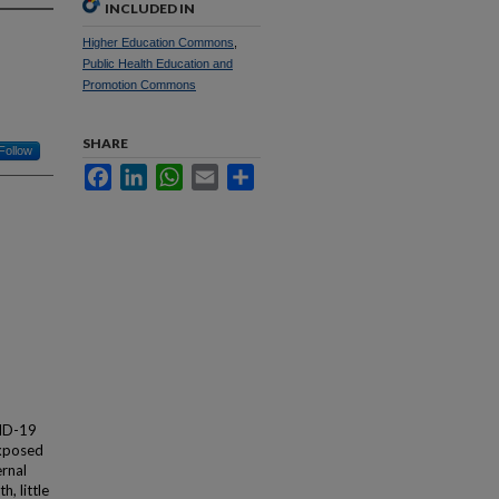
INCLUDED IN
Higher Education Commons
,
Public Health Education and
Promotion Commons
SHARE
Follow
Facebook
LinkedIn
WhatsApp
Email
Share
VID-19
exposed
ernal
, little