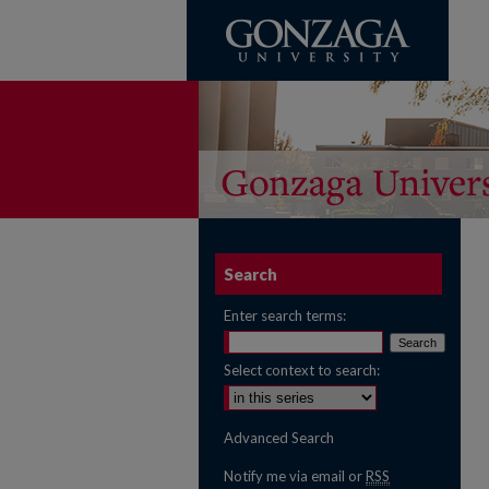
Search
Enter search terms:
Select context to search:
Advanced Search
Notify me via email or
RSS