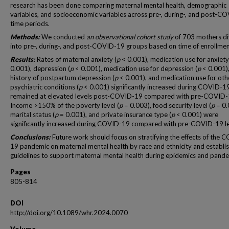
research has been done comparing maternal mental health, demographic
variables, and socioeconomic variables across pre-, during-, and post-C
time periods.
Methods:
We conducted
an observational cohort study
of 703 mothers di
into pre-, during-, and post-COVID-19 groups based on time of enrollmen
Results:
Rates of maternal anxiety (
p
< 0.001), medication use for anxiety
0.001), depression (
p
< 0.001), medication use for depression (
p
< 0.001)
history of postpartum depression (
p
< 0.001), and medication use for oth
psychiatric conditions (
p
< 0.001) significantly increased during COVID-1
remained at elevated levels post-COVID-19 compared with pre-COVID-
Income >150% of the poverty level (
p
= 0.003), food security level (
p
= 0.
marital status (
p
= 0.001), and private insurance type (
p
< 0.001) were
significantly increased during COVID-19 compared with pre-COVID-19 le
Conclusions:
Future work should focus on stratifying the effects of the 
19 pandemic on maternal mental health by race and ethnicity and establi
guidelines to support maternal mental health during epidemics and pande
Pages
805-814
DOI
http://doi.org/10.1089/whr.2024.0070