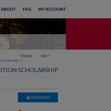
ABOUT
FAQ
MY ACCOUNT
<
Previous
Next
>
>
on Scholarship
5
OTION SCHOLARSHIP
Download