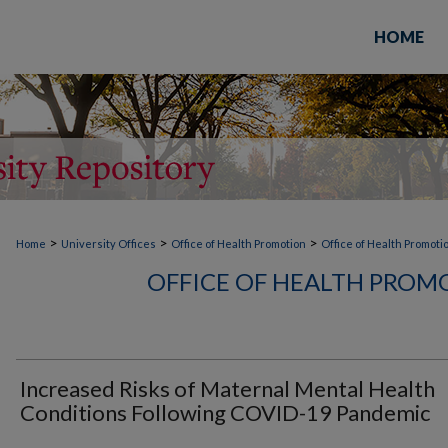
HOME
>
>
>
Home
University Offices
Office of Health Promotion
Office of Health Promoti
OFFICE OF HEALTH PROM
Increased Risks of Maternal Mental Health
Conditions Following COVID-19 Pandemic