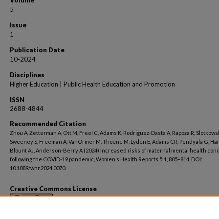
Volume
5
Issue
1
Publication Date
10-2024
Disciplines
Higher Education | Public Health Education and Promotion
ISSN
2688-4844
Recommended Citation
Zhou A, Zetterman A, Ott M, Freel C, Adams K, Rodriguez-Dasta A, Rapoza R, Slotkowsk
Sweeney S, Freeman A, VanOrmer M, Thoene M, Lyden E, Adams CR, Pendyala G, Ha
Blount AJ, Anderson-Berry A (2024) Increased risks of maternal mental health cond
following the COVID-19 pandemic, Women’s Health Reports 5:1, 805–814, DOI:
10.1089/whr.2024.0070.
Creative Commons License
This work is licensed under a
Creative Commons Attribution 4.0 Internati