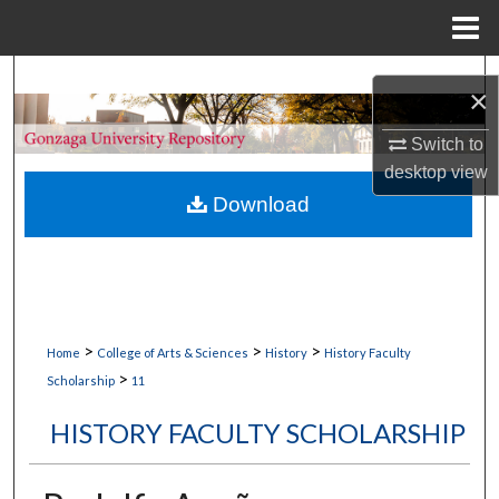
Menu
Home
Search
×
Browse Collections
Switch to
desktop
view
My Account
Download
About
Digital Commons Network™
>
>
>
Home
College of Arts & Sciences
History
History Faculty
>
Scholarship
11
HISTORY FACULTY SCHOLARSHIP