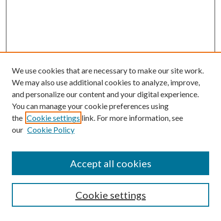
We use cookies that are necessary to make our site work.
We may also use additional cookies to analyze, improve,
and personalize our content and your digital experience.
You can manage your cookie preferences using
the
Cookie settings
link. For more information, see
our
Cookie Policy
Accept all cookies
Search
Enter search terms:
Cookie settings