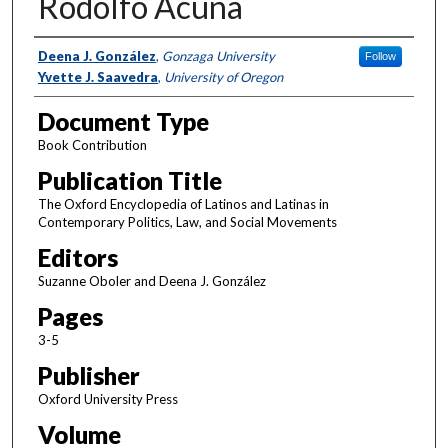
Rodolfo Acuña
Authors
Deena J. González
,
Gonzaga University
Follow
Yvette J. Saavedra
,
University of Oregon
Document Type
Book Contribution
Publication Title
The Oxford Encyclopedia of Latinos and Latinas in
Contemporary Politics, Law, and Social Movements
Editors
Suzanne Oboler and Deena J. González
Pages
3-5
Publisher
Oxford University Press
Volume