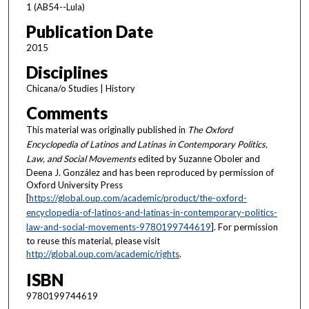
1 (AB54--Lula)
Publication Date
2015
Disciplines
Chicana/o Studies | History
Comments
This material was originally published in
The Oxford
Encyclopedia of Latinos and Latinas in Contemporary Politics,
Law, and Social Movements
edited by Suzanne Oboler and
Deena J. González and has been reproduced by permission of
Oxford University Press
[
https://global.oup.com/academic/product/the-oxford-
encyclopedia-of-latinos-and-latinas-in-contemporary-politics-
law-and-social-movements-9780199744619
]. For permission
to reuse this material, please visit
http://global.oup.com/academic/rights
.
ISBN
9780199744619