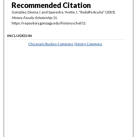
Recommended Citation
González, Deena J. and Saavedra, Yvette J., "Rodolfo Acuña" (2015).
History Faculty Scholarship
. 11.
https://repository.gonzaga.edu/historyschol/11
INCLUDED IN
Chicana/o Studies Commons
,
History Commons