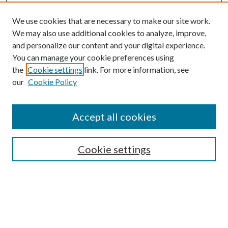
We use cookies that are necessary to make our site work.
We may also use additional cookies to analyze, improve,
and personalize our content and your digital experience.
You can manage your cookie preferences using
the
Cookie settings
link. For more information, see
our
Cookie Policy
Journal Home
Accept all cookies
About This Journal
Aims & Scope
Cookie settings
Editorial Board
Policies
Publication Ethics Statement
Anthologies
Videos
Contact & Submissions
Style Guide