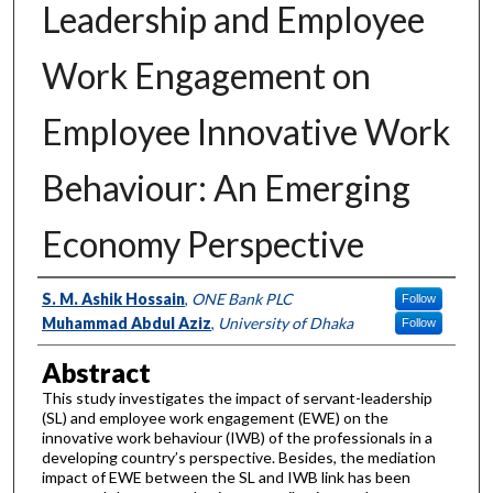
Leadership and Employee
Work Engagement on
Employee Innovative Work
Behaviour: An Emerging
Economy Perspective
Authors
S. M. Ashik Hossain
,
ONE Bank PLC
Follow
Muhammad Abdul Aziz
,
University of Dhaka
Follow
Abstract
This study investigates the impact of servant-leadership
(SL) and employee work engagement (EWE) on the
innovative work behaviour (IWB) of the professionals in a
developing country’s perspective. Besides, the mediation
impact of EWE between the SL and IWB link has been