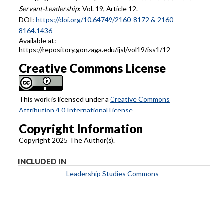
Servant-Leadership
: Vol. 19, Article 12.
DOI:
https://doi.org/10.64749/2160-8172 & 2160-
8164.1436
Available at:
https://repository.gonzaga.edu/ijsl/vol19/iss1/12
Creative Commons License
This work is licensed under a
Creative Commons
Attribution 4.0 International License
.
Copyright Information
Copyright 2025 The Author(s).
INCLUDED IN
Leadership Studies Commons