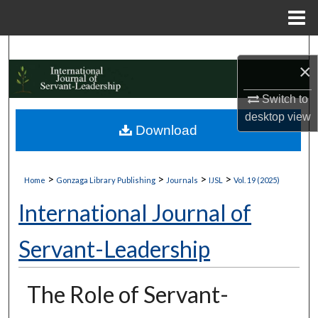
Menu
Home
Search
×
Browse Collections
Switch to
desktop
view
My Account
Download
About
>
>
>
>
Home
Gonzaga Library Publishing
Journals
IJSL
Vol. 19 (2025)
Digital Commons Network™
International Journal of
Servant-Leadership
The Role of Servant-