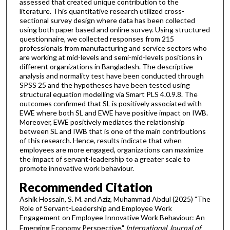
assessed that created unique contribution to the
literature. This quantitative research utilized cross-
sectional survey design where data has been collected
using both paper based and online survey. Using structured
questionnaire, we collected responses from 215
professionals from manufacturing and service sectors who
are working at mid-levels and semi-mid-levels positions in
different organizations in Bangladesh. The descriptive
analysis and normality test have been conducted through
SPSS 25 and the hypotheses have been tested using
structural equation modelling via Smart PLS 4.0.9.8. The
outcomes confirmed that SL is positively associated with
EWE where both SL and EWE have positive impact on IWB.
Moreover, EWE positively mediates the relationship
between SL and IWB that is one of the main contributions
of this research. Hence, results indicate that when
employees are more engaged, organizations can maximize
the impact of servant-leadership to a greater scale to
promote innovative work behaviour.
Recommended Citation
Ashik Hossain, S. M. and Aziz, Muhammad Abdul (2025) "The
Role of Servant-Leadership and Employee Work
Engagement on Employee Innovative Work Behaviour: An
Emerging Economy Perspective,"
International Journal of