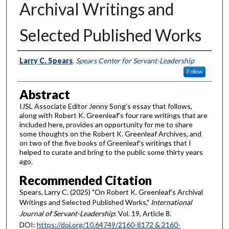
Archival Writings and
Selected Published Works
Authors
Larry C. Spears
,
Spears Center for Servant-Leadership
Follow
Abstract
IJSL Associate Editor Jenny Song’s essay that follows,
along with Robert K. Greenleaf’s four rare writings that are
included here, provides an opportunity for me to share
some thoughts on the Robert K. Greenleaf Archives, and
on two of the five books of Greenleaf’s writings that I
helped to curate and bring to the public some thirty years
ago.
Recommended Citation
Spears, Larry C. (2025) "On Robert K. Greenleaf's Archival
Writings and Selected Published Works,"
International
Journal of Servant-Leadership
: Vol. 19, Article 8.
DOI:
https://doi.org/10.64749/2160-8172 & 2160-