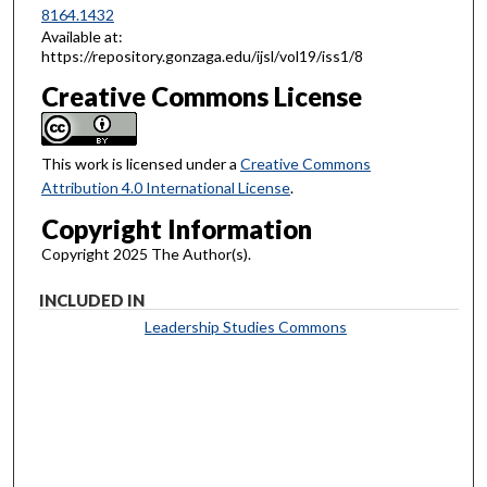
8164.1432
Available at:
https://repository.gonzaga.edu/ijsl/vol19/iss1/8
Creative Commons License
This work is licensed under a
Creative Commons
Attribution 4.0 International License
.
Copyright Information
Copyright 2025 The Author(s).
INCLUDED IN
Leadership Studies Commons