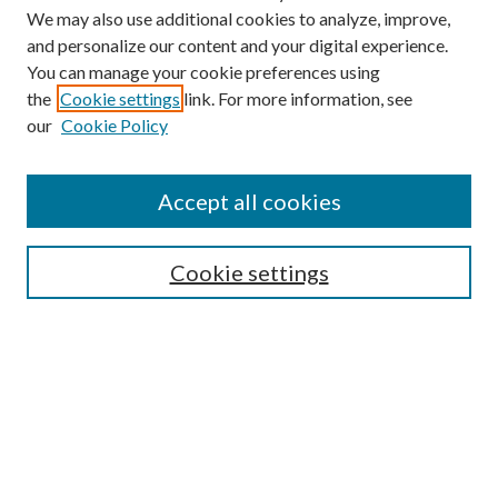
We may also use additional cookies to analyze, improve,
and personalize our content and your digital experience.
You can manage your cookie preferences using
the
Cookie settings
link. For more information, see
our
Cookie Policy
Journal Home
Accept all cookies
About This Journal
Aims & Scope
Cookie settings
Editorial Board
Policies
Publication Ethics Statement
Anthologies
Videos
Contact & Submissions
Style Guide
Most Popular Papers