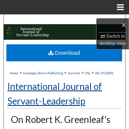
Menu
Home
Search
×
Browse Collections
Switch to
desktop
view
My Account
Download
About
>
>
>
>
Home
Gonzaga Library Publishing
Journals
IJSL
Vol. 19 (2025)
Digital Commons Network™
International Journal of
Servant-Leadership
On Robert K. Greenleaf's