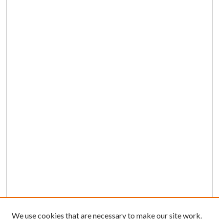
We use cookies that are necessary to make our site work.