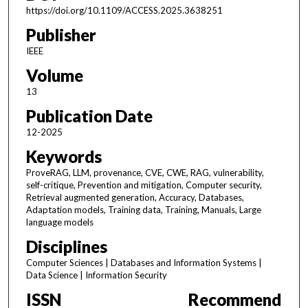
https://doi.org/10.1109/ACCESS.2025.3638251
Publisher
IEEE
Volume
13
Publication Date
12-2025
Keywords
ProveRAG, LLM, provenance, CVE, CWE, RAG, vulnerability,
self-critique, Prevention and mitigation, Computer security,
Retrieval augmented generation, Accuracy, Databases,
Adaptation models, Training data, Training, Manuals, Large
language models
Disciplines
Computer Sciences | Databases and Information Systems |
Data Science | Information Security
ISSN
Recommend