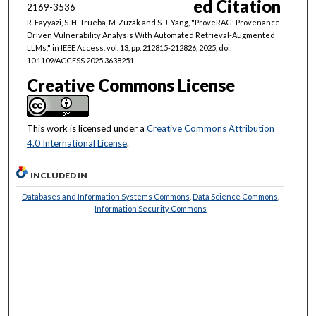
ed Citation
2169-3536
R. Fayyazi, S. H. Trueba, M. Zuzak and S. J. Yang, "ProveRAG: Provenance-
Driven Vulnerability Analysis With Automated Retrieval-Augmented
LLMs," in IEEE Access, vol. 13, pp. 212815-212826, 2025, doi:
10.1109/ACCESS.2025.3638251.
Creative Commons License
This work is licensed under a
Creative Commons Attribution
4.0 International License
.
INCLUDED IN
Databases and Information Systems Commons
,
Data Science Commons
,
Information Security Commons