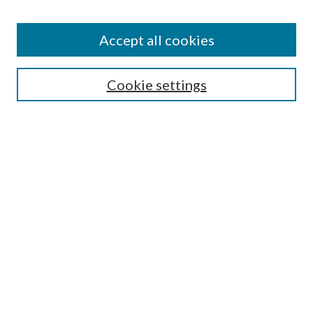
Accept all cookies
Search
Enter search terms:
Cookie settings
Select context to search:
Advanced Search
Notify me via email or
RSS
Browse
All Collections
Conferences and Events