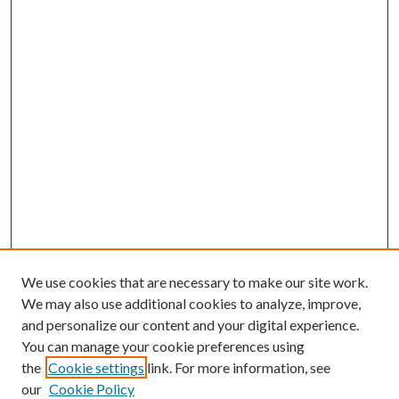
We use cookies that are necessary to make our site work.
We may also use additional cookies to analyze, improve,
and personalize our content and your digital experience.
You can manage your cookie preferences using
the
Cookie settings
link. For more information, see
our
Cookie Policy