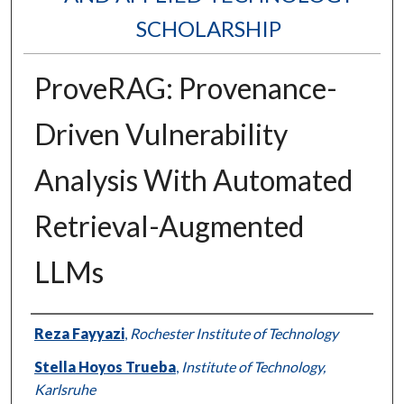
SCHOLARSHIP
ProveRAG: Provenance-
Driven Vulnerability
Analysis With Automated
Retrieval-Augmented
LLMs
Authors
Reza Fayyazi
,
Rochester Institute of Technology
Stella Hoyos Trueba
,
Institute of Technology,
Karlsruhe