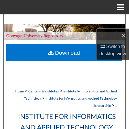
Menu
Home
Search
×
Browse Collections
Switch to
My Account
Download
desktop
view
About
Digital Commons Network™
>
>
Home
Centers & Institutes
Institute for Informatics and Applied
>
Technology
Institute for Informatics and Applied Technology
>
Scholarship
1
INSTITUTE FOR INFORMATICS
AND APPLIED TECHNOLOGY