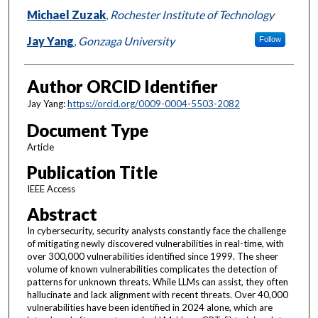
Michael Zuzak
,
Rochester Institute of Technology
Jay Yang
,
Gonzaga University
Follow
Author ORCID Identifier
Jay Yang:
https://orcid.org/0009-0004-5503-2082
Document Type
Article
Publication Title
IEEE Access
Abstract
In cybersecurity, security analysts constantly face the challenge
of mitigating newly discovered vulnerabilities in real-time, with
over 300,000 vulnerabilities identified since 1999. The sheer
volume of known vulnerabilities complicates the detection of
patterns for unknown threats. While LLMs can assist, they often
hallucinate and lack alignment with recent threats. Over 40,000
vulnerabilities have been identified in 2024 alone, which are