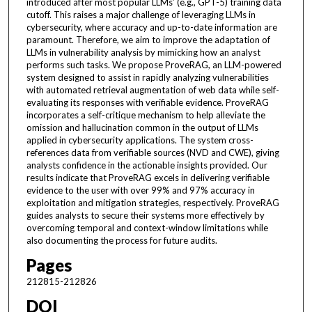
introduced after most popular LLMs’ (e.g., GPT-5) training data
cutoff. This raises a major challenge of leveraging LLMs in
cybersecurity, where accuracy and up-to-date information are
paramount. Therefore, we aim to improve the adaptation of
LLMs in vulnerability analysis by mimicking how an analyst
performs such tasks. We propose ProveRAG, an LLM-powered
system designed to assist in rapidly analyzing vulnerabilities
with automated retrieval augmentation of web data while self-
evaluating its responses with verifiable evidence. ProveRAG
incorporates a self-critique mechanism to help alleviate the
omission and hallucination common in the output of LLMs
applied in cybersecurity applications. The system cross-
references data from verifiable sources (NVD and CWE), giving
analysts confidence in the actionable insights provided. Our
results indicate that ProveRAG excels in delivering verifiable
evidence to the user with over 99% and 97% accuracy in
exploitation and mitigation strategies, respectively. ProveRAG
guides analysts to secure their systems more effectively by
overcoming temporal and context-window limitations while
also documenting the process for future audits.
Pages
212815-212826
DOI