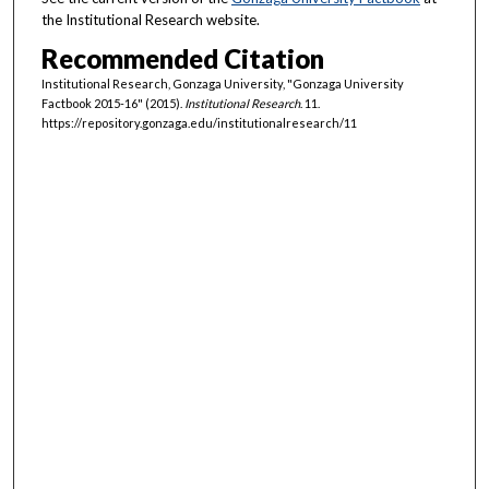
the Institutional Research website.
Recommended Citation
Institutional Research, Gonzaga University, "Gonzaga University
Factbook 2015-16" (2015).
Institutional Research
. 11.
https://repository.gonzaga.edu/institutionalresearch/11