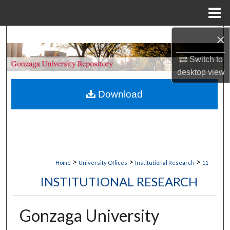
Menu
Home
×
Search
Switch to
Browse Collections
desktop
view
My Account
Download
About
Digital Commons Network™
>
>
>
Home
University Offices
Institutional Research
11
INSTITUTIONAL RESEARCH
Gonzaga University