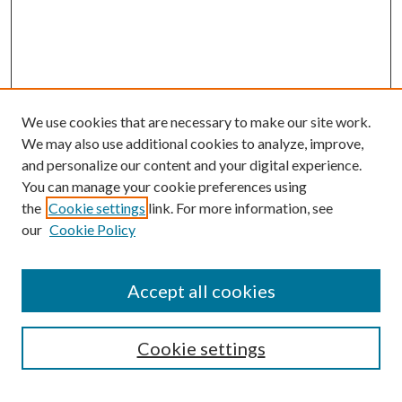
We use cookies that are necessary to make our site work.
We may also use additional cookies to analyze, improve,
and personalize our content and your digital experience.
You can manage your cookie preferences using
the
Cookie settings
link. For more information, see
our
Cookie Policy
Accept all cookies
Search
Enter search terms:
Cookie settings