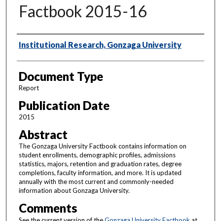
Factbook 2015-16
Authors
Institutional Research, Gonzaga University
Document Type
Report
Publication Date
2015
Abstract
The Gonzaga University Factbook contains information on
student enrollments, demographic profiles, admissions
statistics, majors, retention and graduation rates, degree
completions, faculty information, and more. It is updated
annually with the most current and commonly-needed
information about Gonzaga University.
Comments
See the current version of the
Gonzaga University Factbook
at