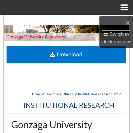
Menu
Home
×
Search
Switch to
Browse Collections
desktop
view
My Account
Download
About
Digital Commons Network™
>
>
>
Home
University Offices
Institutional Research
12
INSTITUTIONAL RESEARCH
Gonzaga University