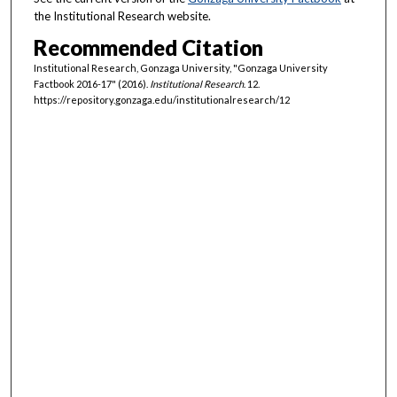
the Institutional Research website.
Recommended Citation
Institutional Research, Gonzaga University, "Gonzaga University
Factbook 2016-17" (2016).
Institutional Research
. 12.
https://repository.gonzaga.edu/institutionalresearch/12