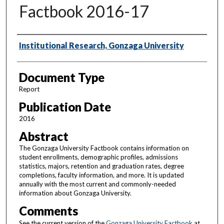
Factbook 2016-17
Authors
Institutional Research, Gonzaga University
Document Type
Report
Publication Date
2016
Abstract
The Gonzaga University Factbook contains information on
student enrollments, demographic profiles, admissions
statistics, majors, retention and graduation rates, degree
completions, faculty information, and more. It is updated
annually with the most current and commonly-needed
information about Gonzaga University.
Comments
See the current version of the
Gonzaga University Factbook
at