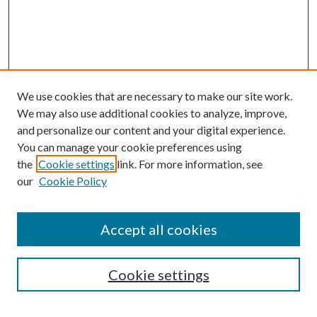
We use cookies that are necessary to make our site work.
We may also use additional cookies to analyze, improve,
and personalize our content and your digital experience.
You can manage your cookie preferences using
the
Cookie settings
link. For more information, see
our
Cookie Policy
Accept all cookies
Search
Enter search terms:
Cookie settings