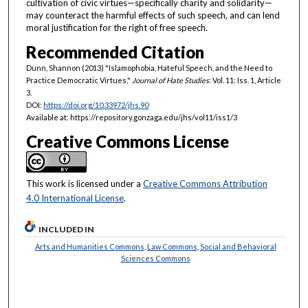
cultivation of civic virtues—specifically charity and solidarity—
may counteract the harmful effects of such speech, and can lend
moral justification for the right of free speech.
Recommended Citation
Dunn, Shannon (2013) "Islamophobia, Hateful Speech, and the Need to
Practice Democratic Virtues,"
Journal of Hate Studies
: Vol. 11: Iss. 1, Article
3.
DOI:
https://doi.org/10.33972/jhs.90
Available at: https://repository.gonzaga.edu/jhs/vol11/iss1/3
Creative Commons License
This work is licensed under a
Creative Commons Attribution
4.0 International License
.
INCLUDED IN
Arts and Humanities Commons
,
Law Commons
,
Social and Behavioral
Sciences Commons