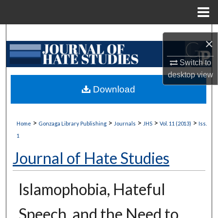
Menu
Home
Search
×
Browse Collections
Switch to
desktop
view
My Account
Download
About
>
>
>
>
>
Home
Gonzaga Library Publishing
Journals
JHS
Vol. 11 (2013)
Iss.
Digital Commons Network™
1
Journal of Hate Studies
Islamophobia, Hateful
Speech, and the Need to