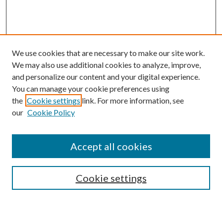
We use cookies that are necessary to make our site work.
We may also use additional cookies to analyze, improve,
and personalize our content and your digital experience.
You can manage your cookie preferences using
the
Cookie settings
link. For more information, see
our
Cookie Policy
Journal Home
Accept all cookies
Editorial Board
Submission Guide
Cookie settings
Annual Review Issue
Peer Review Process
Contact