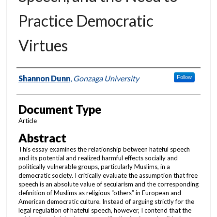
Practice Democratic
Virtues
Authors
Shannon Dunn
,
Gonzaga University
Follow
Document Type
Article
Abstract
This essay examines the relationship between hateful speech
and its potential and realized harmful effects socially and
politically vulnerable groups, particularly Muslims, in a
democratic society. I critically evaluate the assumption that free
speech is an absolute value of secularism and the corresponding
definition of Muslims as religious “others” in European and
American democratic culture. Instead of arguing strictly for the
legal regulation of hateful speech, however, I contend that the