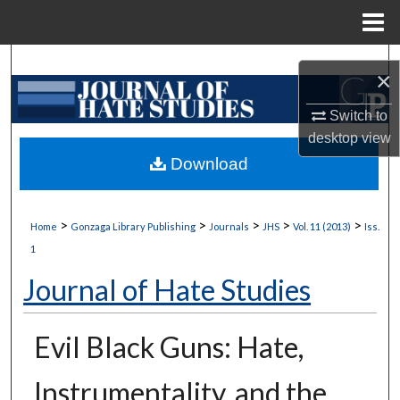
Menu
Home
Search
×
Browse Collections
Switch to
desktop
view
My Account
Download
About
>
>
>
>
>
Home
Gonzaga Library Publishing
Journals
JHS
Vol. 11 (2013)
Iss.
Digital Commons Network™
1
Journal of Hate Studies
Evil Black Guns: Hate,
Instrumentality, and the