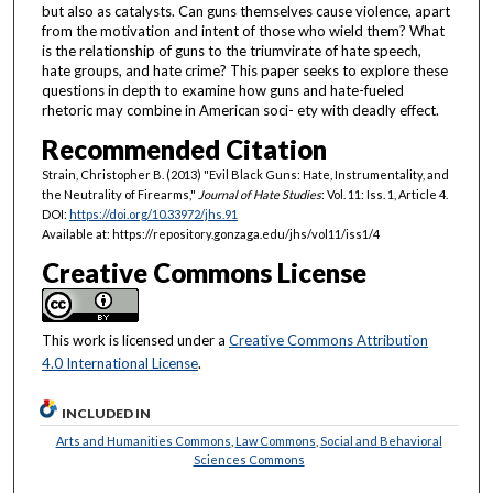
but also as catalysts. Can guns themselves cause violence, apart
from the motivation and intent of those who wield them? What
is the relationship of guns to the triumvirate of hate speech,
hate groups, and hate crime? This paper seeks to explore these
questions in depth to examine how guns and hate-fueled
rhetoric may combine in American soci- ety with deadly effect.
Recommended Citation
Strain, Christopher B. (2013) "Evil Black Guns: Hate, Instrumentality, and
the Neutrality of Firearms,"
Journal of Hate Studies
: Vol. 11: Iss. 1, Article 4.
DOI:
https://doi.org/10.33972/jhs.91
Available at: https://repository.gonzaga.edu/jhs/vol11/iss1/4
Creative Commons License
This work is licensed under a
Creative Commons Attribution
4.0 International License
.
INCLUDED IN
Arts and Humanities Commons
,
Law Commons
,
Social and Behavioral
Sciences Commons