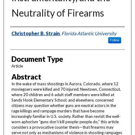
Neutrality of Firearms
Authors
Christopher B. Strain
,
Florida Atlantic University
Follow
Document Type
Article
Abstract
In the wake of mass shootings in Aurora, Colorado, where 12
moviegoers were killed and 70 injured; Newtown, Connecticut,
where 20 children and 6 adult staff members were killed at
Sandy Hook Elementary School; and elsewhere, concerned
citizens may question whether guns are neutral actors in the
rage killings and rampage murders that have become
increasingly familiar in U.S. society. Rather than revisit the well-
worn aphorism “guns don’t kill people: people do,” this article
considers a provocative counter thesis—that firearms may
serve not only as mechanisms of violence in shooting rampages