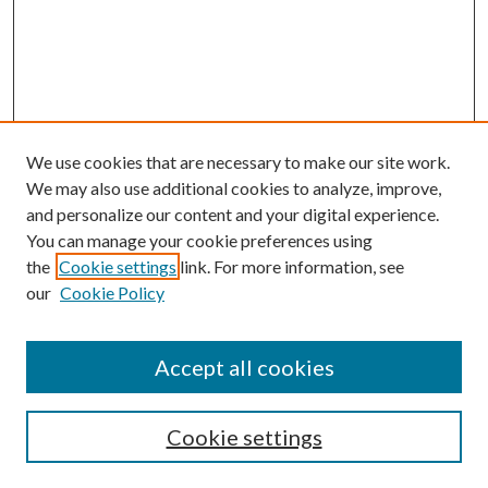
We use cookies that are necessary to make our site work.
We may also use additional cookies to analyze, improve,
and personalize our content and your digital experience.
You can manage your cookie preferences using
the
Cookie settings
link. For more information, see
our
Cookie Policy
Journal Home
Accept all cookies
Editorial Board
Submission Guide
Cookie settings
Annual Review Issue
Peer Review Process