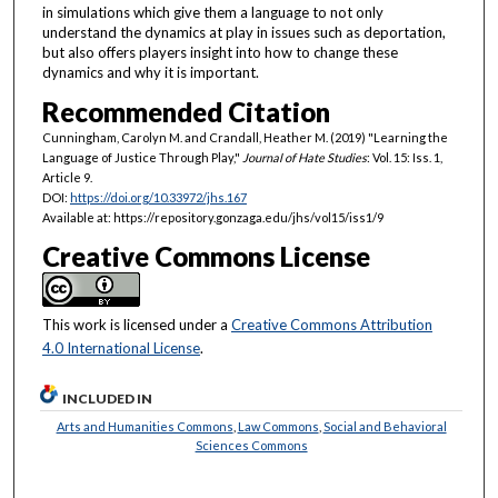
in simulations which give them a language to not only
understand the dynamics at play in issues such as deportation,
but also offers players insight into how to change these
dynamics and why it is important.
Recommended Citation
Cunningham, Carolyn M. and Crandall, Heather M. (2019) "Learning the
Language of Justice Through Play,"
Journal of Hate Studies
: Vol. 15: Iss. 1,
Article 9.
DOI:
https://doi.org/10.33972/jhs.167
Available at: https://repository.gonzaga.edu/jhs/vol15/iss1/9
Creative Commons License
This work is licensed under a
Creative Commons Attribution
4.0 International License
.
INCLUDED IN
Arts and Humanities Commons
,
Law Commons
,
Social and Behavioral
Sciences Commons