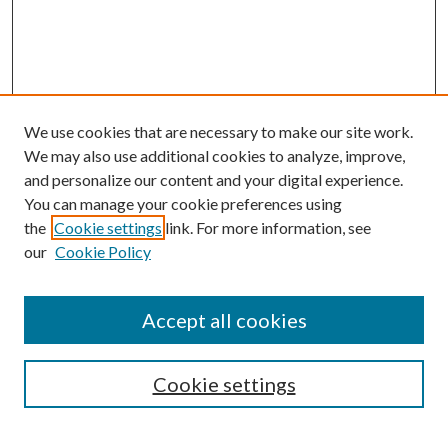
We use cookies that are necessary to make our site work.
We may also use additional cookies to analyze, improve,
and personalize our content and your digital experience.
You can manage your cookie preferences using
the
Cookie settings
link. For more information, see
our
Cookie Policy
Journal Home
Accept all cookies
Editorial Board
Submission Guide
Cookie settings
Annual Review Issue
Peer Review Process
Contact