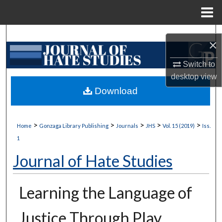
Menu
Home
Search
×
Browse Collections
Switch to
desktop
view
My Account
Download
About
>
>
>
>
>
Home
Gonzaga Library Publishing
Journals
JHS
Vol. 15 (2019)
Iss.
Digital Commons Network™
1
Journal of Hate Studies
Learning the Language of
Justice Through Play