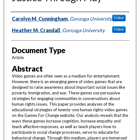
Authors
Carolyn M. Cunningham
,
Gonzaga University
Follow
Heather M. Crandall
,
Gonzaga University
Follow
Document Type
Article
Abstract
Video games are often seen as a medium for entertainment.
However, there is an emerging genre of video games that are
designed to raise awareness about important social issues like
poverty, immigration, and war. These games use persuasive
strategies for engaging communities in conversations about
human rights issues. This paper provides analyses of the
educational strategies of twenty-one human rights video games
on the Games For Change website. Our analysis reveals that the
ways these games increase cognition, increase empathy and
teach affective responses, as well as teach players how to
participate in social change processes, serve to educate for
behavioral change. Through this medium, players are immersed