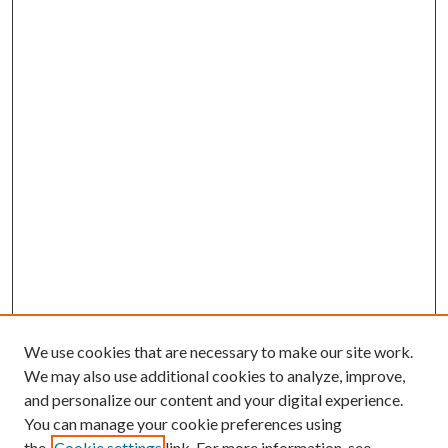
We use cookies that are necessary to make our site work.
We may also use additional cookies to analyze, improve,
and personalize our content and your digital experience.
You can manage your cookie preferences using
the
Cookie settings
link. For more information, see