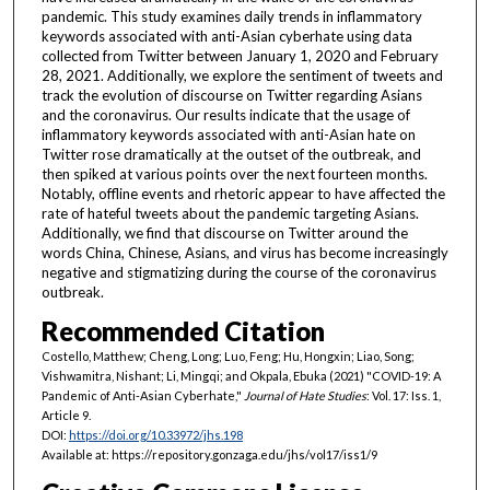
pandemic. This study examines daily trends in inflammatory
keywords associated with anti-Asian cyberhate using data
collected from Twitter between January 1, 2020 and February
28, 2021. Additionally, we explore the sentiment of tweets and
track the evolution of discourse on Twitter regarding Asians
and the coronavirus. Our results indicate that the usage of
inflammatory keywords associated with anti-Asian hate on
Twitter rose dramatically at the outset of the outbreak, and
then spiked at various points over the next fourteen months.
Notably, offline events and rhetoric appear to have affected the
rate of hateful tweets about the pandemic targeting Asians.
Additionally, we find that discourse on Twitter around the
words China, Chinese, Asians, and virus has become increasingly
negative and stigmatizing during the course of the coronavirus
outbreak.
Recommended Citation
Costello, Matthew; Cheng, Long; Luo, Feng; Hu, Hongxin; Liao, Song;
Vishwamitra, Nishant; Li, Mingqi; and Okpala, Ebuka (2021) "COVID-19: A
Pandemic of Anti-Asian Cyberhate,"
Journal of Hate Studies
: Vol. 17: Iss. 1,
Article 9.
DOI:
https://doi.org/10.33972/jhs.198
Available at: https://repository.gonzaga.edu/jhs/vol17/iss1/9