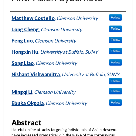
Authors
Matthew Costello
,
Clemson University
Follow
Long Cheng
,
Clemson University
Follow
Feng Luo
,
Clemson University
Follow
Hongxin Hu
,
University at Buffalo, SUNY
Follow
Song Liao
,
Clemson University
Follow
Nishant Vishwamitra
,
University at Buffalo, SUNY
Follow
Mingqi Li
,
Clemson University
Follow
Ebuka Okpala
,
Clemson University
Follow
Abstract
Hateful online attacks targeting individuals of Asian descent
have increased dramatically in the wake of the coronavirus