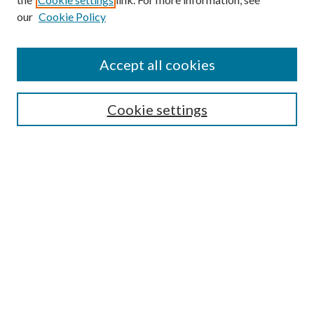
our
Cookie Policy
Journal Home
Accept all cookies
Editorial Board
Submission Guide
Cookie settings
Annual Review Issue
Peer Review Process
Contact
Submit Article
Most Popular Papers
Receive Email Notices or RSS
Select an issue: