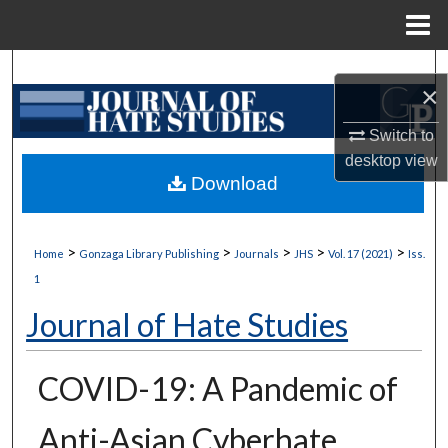
Menu
Home
Search
×
Browse Collections
Switch to
desktop
view
My Account
Download
About
>
>
>
>
>
Home
Gonzaga Library Publishing
Journals
JHS
Vol. 17 (2021)
Iss.
Digital Commons Network™
1
Journal of Hate Studies
COVID-19: A Pandemic of
Anti-Asian Cyberhate