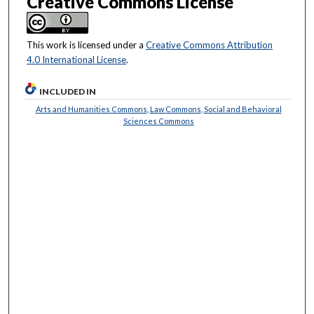
Creative Commons License
This work is licensed under a
Creative Commons Attribution
4.0 International License
.
INCLUDED IN
Arts and Humanities Commons
,
Law Commons
,
Social and Behavioral
Sciences Commons