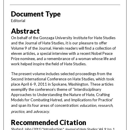
Document Type
Editorial
Abstract
On behalf of the Gonzaga University Institute for Hate Studies
and the Journal of Hate Studies, it is our pleasure to offer
Volume 9 of the Journal. Herein readers will find a collection of
eleven articles, a special interview with a recent Nobel Peace
Prize nominee, and a remembrance of a woman whose life and
work helped inspire the field of Hate Studies.
The present volume includes selected proceedings from the
Second International Conference on Hate Studies, which took
place April 6-9, 2011 in Spokane, Washington. These articles
exemplify the conference’s theme of “Interdisciplinary
Approaches to Understanding the Nature of Hate, Crafting
Models for Combating Hatred, and Implications for Practice”
and span its four areas of concentration:
education, research,
practice
, and
advocacy.
Recommended Citation
Shuford, John (2011) "Introduction,"
Journal of Hate Studies
: Vol. 9: Iss. 1,