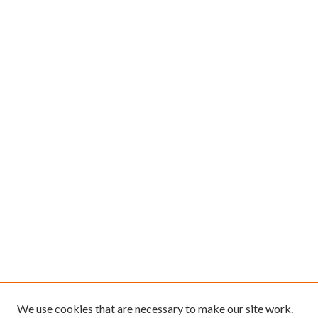
We use cookies that are necessary to make our site work.