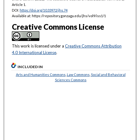
Article 1.
DOI:
https://doi.org/10.33972/jhs.74
Available at: https://repository.gonzaga.edu/jhs/vol9/iss1/1
Creative Commons License
This work is licensed under a
Creative Commons Attribution
4.0 International License
.
INCLUDED IN
Arts and Humanities Commons
,
Law Commons
,
Social and Behavioral
Sciences Commons