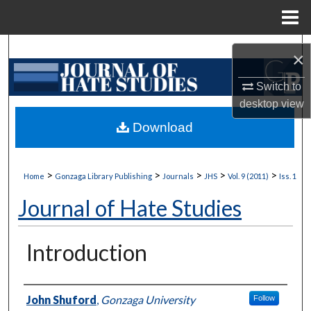
Menu
Home
Search
×
Browse Collections
Switch to
desktop
view
My Account
Download
About
>
>
>
>
>
Home
Gonzaga Library Publishing
Journals
JHS
Vol. 9 (2011)
Iss. 1
Digital Commons Network™
Journal of Hate Studies
Introduction
Authors
John Shuford
,
Gonzaga University
Follow