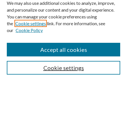
We may also use additional cookies to analyze, improve,
and personalize our content and your digital experience.
You can manage your cookie preferences using
the
Cookie settings
link. For more information, see
our
Cookie Policy
Journal Home
Accept all cookies
Editorial Board
Submission Guide
Cookie settings
Annual Review Issue
Peer Review Process
Contact
Submit Article
Most Popular Papers
Receive Email Notices or RSS