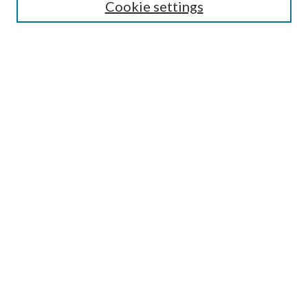
Cookie settings
Annual Review Issue
Peer Review Process
Contact
Submit Article
Most Popular Papers
Receive Email Notices or RSS
Select an issue:
Search
Enter search terms: