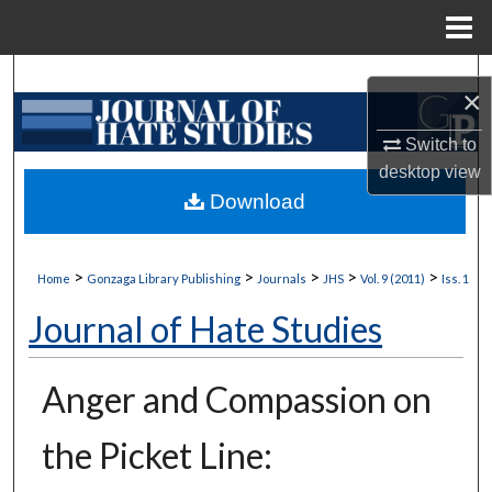
Menu
Home
Search
×
Browse Collections
Switch to
desktop
view
My Account
Download
About
>
>
>
>
>
Home
Gonzaga Library Publishing
Journals
JHS
Vol. 9 (2011)
Iss. 1
Digital Commons Network™
Journal of Hate Studies
Anger and Compassion on
the Picket Line: