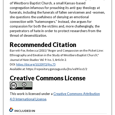
of Westboro Baptist Church, a small Kansas-based
congregation infamous for preaching its anti-gay theology at
funerals, including the funerals of fallen servicemen and -women,
she questions the usefulness of denying an emotional
connection with “hatemongers.” Instead, she argues for
compassion for both the victims and, more challengingly, the
perpetrators of hate in order to protect researchers from the
threat of desensitization.
Recommended Citation
Barrett-Fox, Rebecca (2011) "Anger and Compassion on the Picket Line:
Ethnography and Emotion in the Study of Westboro Baptist Church,"
Journal of Hate Studies
: Vol. 9: Iss. 1, Article 2.
DOI:
https://doi.org/10.33972/jhs.75
Available at: https://repository.gonzaga.edu/jhs/vol9/iss1/2
Creative Commons License
This work is licensed under a
Creative Commons Attribution
4.0 International License
.
INCLUDED IN