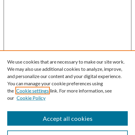
We use cookies that are necessary to make our site work.
We may also use additional cookies to analyze, improve,
and personalize our content and your digital experience.
You can manage your cookie preferences using
the
Cookie settings
link. For more information, see
our
Cookie Policy
Journal Home
Accept all cookies
Editorial Board
Submission Guide