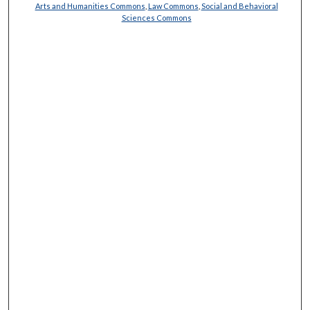
Arts and Humanities Commons
,
Law Commons
,
Social and Behavioral
Sciences Commons