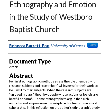
Ethnography and Emotion
in the Study of Westboro
Baptist Church
Authors
Rebecca Barrett-Fox
,
University of Kansas
Follow
Document Type
Article
Abstract
Feminist ethnographic methods stress the role of empathy for
research subjects and researchers’ willingness for their work to
be useful to their subjects. When the research subjects are
“unloved groups,” though—people whose actions or beliefs are
hateful or harmful—some ethnographers argue that such
empathy and empowerment is misplaced or leads to uncritical
scholarship. In this reflection on the author’s ethnographic study