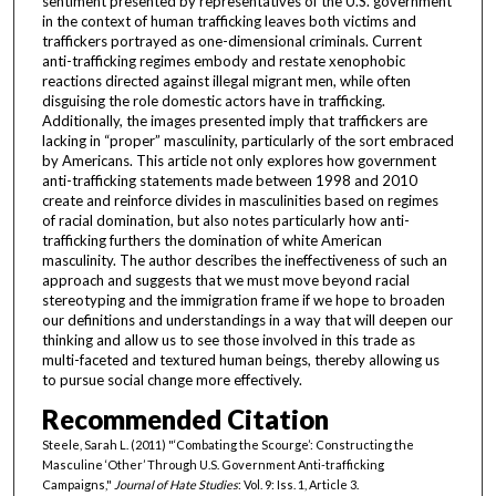
sentiment presented by representatives of the U.S. government
in the context of human trafficking leaves both victims and
traffickers portrayed as one-dimensional criminals. Current
anti-trafficking regimes embody and restate xenophobic
reactions directed against illegal migrant men, while often
disguising the role domestic actors have in trafficking.
Additionally, the images presented imply that traffickers are
lacking in “proper” masculinity, particularly of the sort embraced
by Americans. This article not only explores how government
anti-trafficking statements made between 1998 and 2010
create and reinforce divides in masculinities based on regimes
of racial domination, but also notes particularly how anti-
trafficking furthers the domination of white American
masculinity. The author describes the ineffectiveness of such an
approach and suggests that we must move beyond racial
stereotyping and the immigration frame if we hope to broaden
our definitions and understandings in a way that will deepen our
thinking and allow us to see those involved in this trade as
multi-faceted and textured human beings, thereby allowing us
to pursue social change more effectively.
Recommended Citation
Steele, Sarah L. (2011) "‘Combating the Scourge’: Constructing the
Masculine ‘Other’ Through U.S. Government Anti-trafficking
Campaigns,"
Journal of Hate Studies
: Vol. 9: Iss. 1, Article 3.