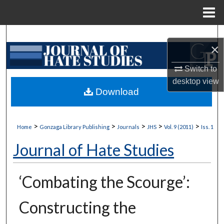
Menu
Home
Search
×
Browse Collections
Switch to
desktop
view
My Account
Download
About
>
>
>
>
>
Home
Gonzaga Library Publishing
Journals
JHS
Vol. 9 (2011)
Iss. 1
Digital Commons Network™
Journal of Hate Studies
‘Combating the Scourge’:
Constructing the