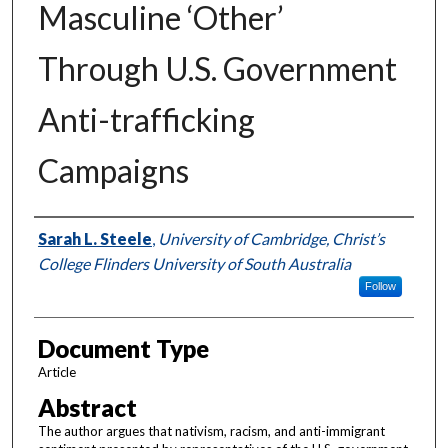
Masculine ‘Other’
Through U.S. Government
Anti-trafficking
Campaigns
Authors
Sarah L. Steele
,
University of Cambridge, Christ’s
College Flinders University of South Australia
Follow
Document Type
Article
Abstract
The author argues that nativism, racism, and anti-immigrant