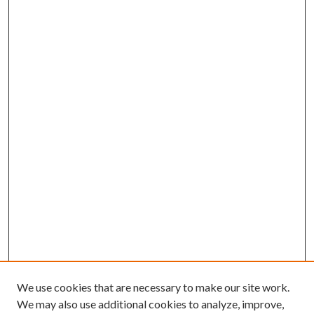
We use cookies that are necessary to make our site work.
We may also use additional cookies to analyze, improve,