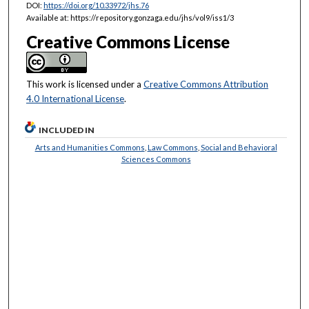
DOI:
https://doi.org/10.33972/jhs.76
Available at: https://repository.gonzaga.edu/jhs/vol9/iss1/3
Creative Commons License
This work is licensed under a
Creative Commons Attribution
4.0 International License
.
INCLUDED IN
Arts and Humanities Commons
,
Law Commons
,
Social and Behavioral
Sciences Commons