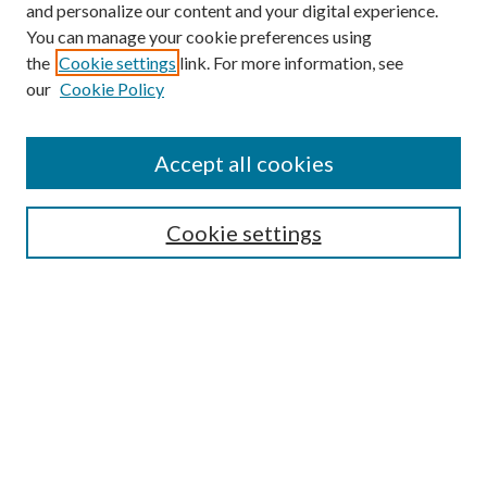
and personalize our content and your digital experience.
You can manage your cookie preferences using
the
Cookie settings
link. For more information, see
our
Cookie Policy
Journal Home
Accept all cookies
Editorial Board
Submission Guide
Cookie settings
Annual Review Issue
Peer Review Process
Contact
Submit Article
Most Popular Papers
Receive Email Notices or RSS