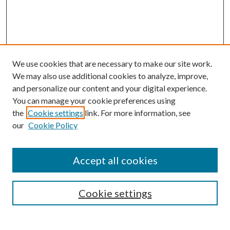
We use cookies that are necessary to make our site work.
We may also use additional cookies to analyze, improve,
and personalize our content and your digital experience.
You can manage your cookie preferences using
the
Cookie settings
link. For more information, see
our
Cookie Policy
Journal Home
Accept all cookies
Editorial Board
Submission Guide
Cookie settings
Annual Review Issue
Peer Review Process
Contact