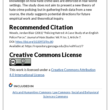
knowledge on how hate crime laws are enforced in real-world
settings. The study does not aim to present a new theory of
hate crime policing; but in gathering fresh data from a new
source, the study suggests potential directions for future
empirical work and theoretical inquiry.
Recommended Citation
Woods, Jordan Blair (2011) "Policing Hatred: A Case Study of an English
Police Force,"
Journal of Hate Studies
: Vol. 9: Iss. 1, Article 7.
DOI:
https://doi.org/10.33972/jhs.80
Available at: https://repository.gonzaga.edu/jhs/vol9/iss1/7
Creative Commons License
This work is licensed under a
Creative Commons Attribution
4.0 International License
.
INCLUDED IN
Arts and Humanities Commons
,
Law Commons
,
Social and Behavioral
Sciences Commons