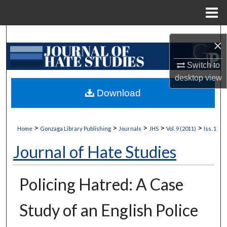
Menu
Home
Search
×
Browse Collections
Switch to
desktop
view
My Account
Download
About
>
>
>
>
>
Home
Gonzaga Library Publishing
Journals
JHS
Vol. 9 (2011)
Iss. 1
Digital Commons Network™
Journal of Hate Studies
Policing Hatred: A Case
Study of an English Police