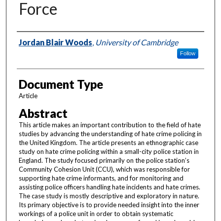
Force
Authors
Jordan Blair Woods
,
University of Cambridge
Follow
Document Type
Article
Abstract
This article makes an important contribution to the field of hate
studies by advancing the understanding of hate crime policing in
the United Kingdom. The article presents an ethnographic case
study on hate crime policing within a small-city police station in
England. The study focused primarily on the police station’s
Community Cohesion Unit (CCU), which was responsible for
supporting hate crime informants, and for monitoring and
assisting police officers handling hate incidents and hate crimes.
The case study is mostly descriptive and exploratory in nature.
Its primary objective is to provide needed insight into the inner
workings of a police unit in order to obtain systematic