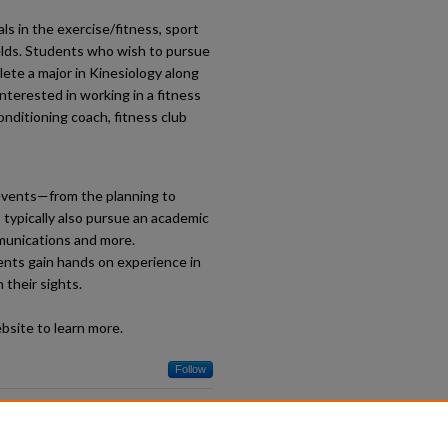
s in the exercise/fitness, sport
ields. Students who wish to pursue
lete a major in Kinesiology along
interested in working in a fitness
onditioning coach, fitness club
events—from the planning to
typically also pursue an academic
mmunications and more.
ents gain hands on experience in
 their sights.
site to learn more.
Follow
s: