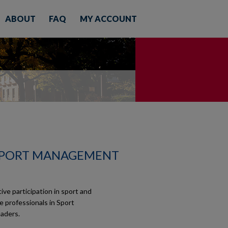
ABOUT
FAQ
MY ACCOUNT
SPORT MANAGEMENT
e participation in sport and
re professionals in Sport
aders.