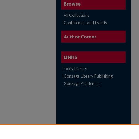
Browse
All Collections
Conferences and Events
Author Corner
LINKS
Foley Library
Gonzaga Library Publishing
Gonzaga Academics