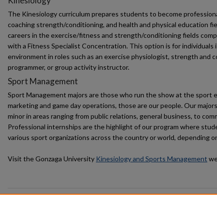
Kinesiology
The Kinesiology curriculum prepares students to become professional
coaching strength/conditioning, and health and physical education f
careers in the exercise/fitness and strength/conditioning fields comp
with a Fitness Specialist Concentration. This option is for individuals 
environment in roles such as an exercise physiologist, strength and c
programmer, or group activity instructor.
Sport Management
Sport Management majors are those who run the show at the sport 
marketing and game day operations, those are our people. Our majors 
minor in areas ranging from public relations, general business, to co
Professional internships are the highlight of our program where stud
various sport organizations across the country or world, depending on
Visit the Gonzaga University
Kinesiology and Sports Management
web
Browse the
Kinesiology and Sport Management
Collection