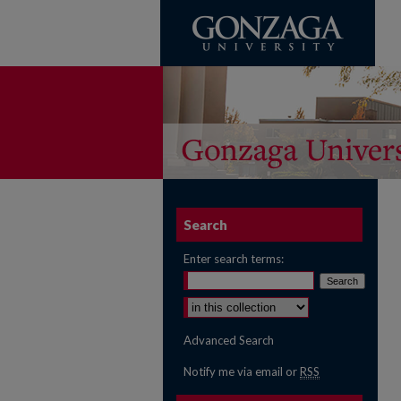
Search
Enter search terms:
Select context to search:
Advanced Search
Notify me via email or
RSS