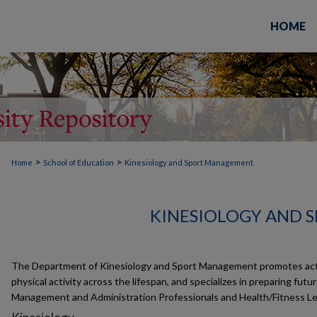
HOME
>
>
Home
School of Education
Kinesiology and Sport Management
KINESIOLOGY AND 
The Department of Kinesiology and Sport Management promotes activ
physical activity across the lifespan, and specializes in preparing futu
Management and Administration Professionals and Health/Fitness Le